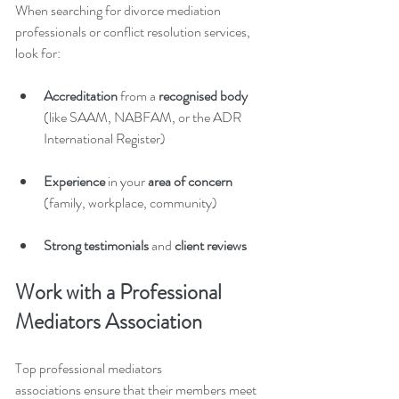
When searching for divorce mediation 
professionals or conflict resolution services, 
look for:
Accreditation 
from a 
recognised body
(like SAAM, NABFAM, or the ADR 
International Register)
Experience
 in your 
area of concern
(family, workplace, community)
Strong testimonials
 and 
client reviews
Work with a Professional 
Mediators Association
Top professional mediators 
associations ensure that their members meet 