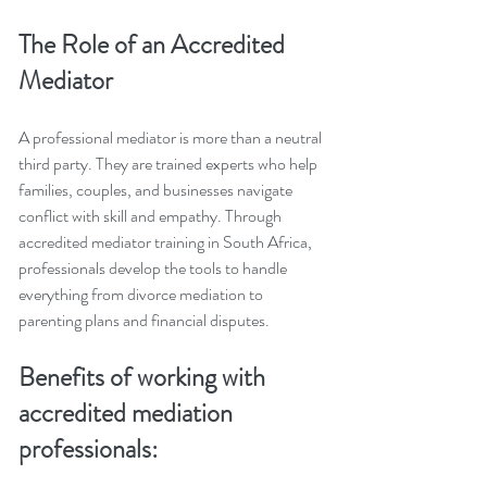
The Role of an Accredited 
Mediator
A professional mediator is more than a neutral 
third party. They are trained experts who help 
families, couples, and businesses navigate 
conflict with skill and empathy. Through 
accredited mediator training in South Africa, 
professionals develop the tools to handle 
everything from divorce mediation to 
parenting plans and financial disputes.
Benefits of working with 
accredited mediation 
professionals: