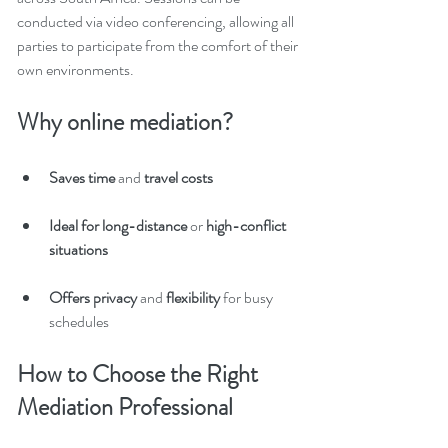
conducted via video conferencing, allowing all 
parties to participate from the comfort of their 
own environments.
Why online mediation?
Saves time
 and 
travel costs
Ideal for long-distance
 or 
high-conflict 
situations
Offers privacy 
and
 flexibility
 for busy 
schedules
How to Choose the Right 
Mediation Professional