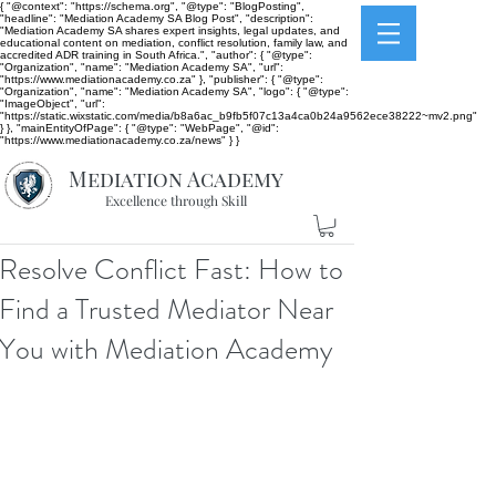
{ "@context": "https://schema.org", "@type": "BlogPosting",
"headline": "Mediation Academy SA Blog Post", "description":
"Mediation Academy SA shares expert insights, legal updates, and
educational content on mediation, conflict resolution, family law, and
accredited ADR training in South Africa.", "author": { "@type":
"Organization", "name": "Mediation Academy SA", "url":
"https://www.mediationacademy.co.za" }, "publisher": { "@type":
"Organization", "name": "Mediation Academy SA", "logo": { "@type":
"ImageObject", "url":
"https://static.wixstatic.com/media/b8a6ac_b9fb5f07c13a4ca0b24a9562ece38222~mv2.png"
} }, "mainEntityOfPage": { "@type": "WebPage", "@id":
"https://www.mediationacademy.co.za/news" } }
Mediation Academy
Excellence through Skill
Resolve Conflict Fast: How to
Find a Trusted Mediator Near
You with Mediation Academy