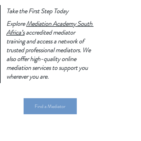
Take the First Step Today
Explore 
Mediation Academy South 
Africa’s
 accredited mediator 
training and access a network of 
trusted professional mediators. We 
also offer high-quality online 
mediation services to support you 
wherever you are.
Find a Mediator