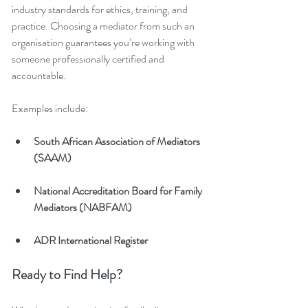
industry standards for ethics, training, and 
practice. Choosing a mediator from such an 
organisation guarantees you’re working with 
someone professionally certified and 
accountable.
Examples include:
South African Association of Mediators 
(SAAM)
National Accreditation Board for Family 
Mediators (NABFAM)
ADR International Register
Ready to Find Help?