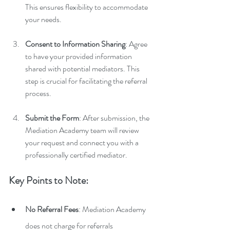
This ensures flexibility to accommodate 
your needs.
Consent to Information Sharing
: Agree 
to have your provided information 
shared with potential mediators. This 
step is crucial for facilitating the referral 
process.
Submit the Form
: After submission, the 
Mediation Academy team will review 
your request and connect you with a 
professionally certified mediator.
Key Points to Note:
No Referral Fees
: Mediation Academy 
does not charge for referrals