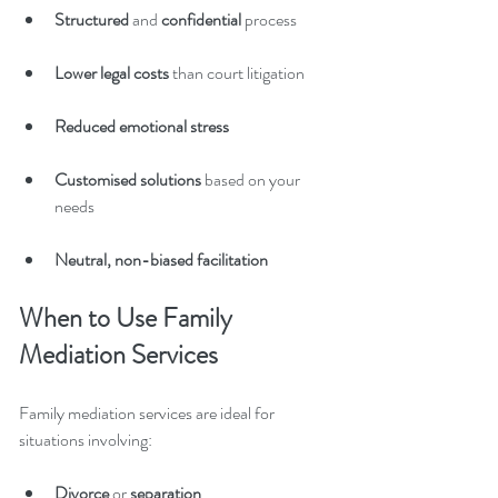
Structured 
and 
confidential
 process
Lower legal costs 
than court litigation
Reduced emotional stress
Customised solutions
 based on your 
needs
Neutral, non-biased facilitation
When to Use Family 
Mediation Services
Family mediation services are ideal for 
situations involving:
Divorce 
or
 separation