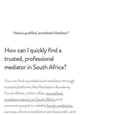
Need a qualified, accredited Mediator?
How can I quickly find a 
trusted, professional 
mediator in South Africa?
You can find a professional mediator through 
trusted platforms like Mediation Academy 
South Africa, which offers 
accredited 
mediator training in South Africa
 and 
connects people to reliable 
family mediation
services, divorce mediation professionals, and 