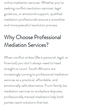
online mediation services. Whether you’re 
seeking conflict resolution services, legal 
guidance, or emotional support, qualified 
mediation professionals ensure a smoother 
and more peaceful resolution process.
Why Choose Professional 
Mediation Services?
When conflict strikes (Be it personal, legal, or 
financial) you don’t always need to head 
straight to court. South Africans are 
increasingly turning to professional mediation 
services as a practical, affordable, and 
emotionally safe alternative. From family law 
mediation services to workplace disputes, 
professionally trained mediators help both 
parties reach solutions that last.