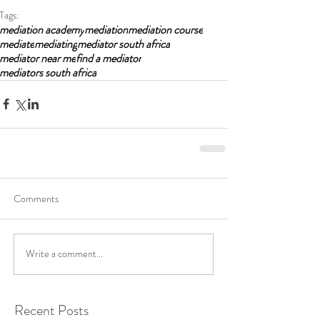
Tags:
mediation academy
mediation
mediation course
mediate
mediating
mediator south africa
mediator near me
find a mediator
mediators south africa
Comments
Write a comment...
Recent Posts