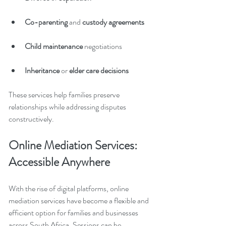
Co-parenting 
and
 custody agreements
Child maintenance 
negotiations
Inheritance 
or
 elder care decisions
These services help families preserve 
relationships while addressing disputes 
constructively.
Online Mediation Services: 
Accessible Anywhere
With the rise of digital platforms, online 
mediation services have become a flexible and 
efficient option for families and businesses 
across South Africa. Sessions can be 