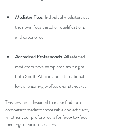
.
Mediator Fees
: Individual mediators set 
their own fees based on qualifications 
and experience.
Accredited Professionals
: All referred 
mediators have completed training at 
both South African and international 
levels, ensuring professional standards.
This service is designed to make finding a 
competent mediator accessible and efficient, 
whether your preference is for face-to-face 
meetings or virtual sessions.