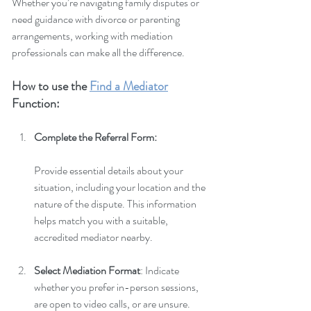
Whether you’re navigating family disputes or 
need guidance with divorce or parenting 
arrangements, working with mediation 
professionals can make all the difference.
How to use the 
Find a Mediator
Function:
Complete the Referral Form: 
Provide essential details about your 
situation, including your location and the 
nature of the dispute. This information 
helps match you with a suitable, 
accredited mediator nearby.
Select Mediation Format
: Indicate 
whether you prefer in-person sessions, 
are open to video calls, or are unsure. 