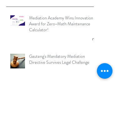
Mediation Academy Wins Innovation
Award for Zero-Math Maintenance
Calculator!
Gauteng's Mandatory Mediation
Directive Survives Legal Challenge
What is an RMO and why should
Mediators join one?
Archive