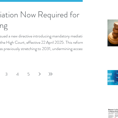
ation Now Required for
eng
issued a new directive introducing mandatory mediation
of the High Court, effective 22 April 2025. This reform
tes previously stretching to 2031, undermining access to
3
4
5