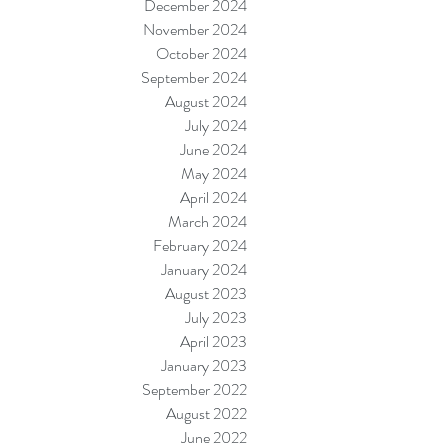
December 2024
November 2024
October 2024
September 2024
August 2024
July 2024
June 2024
May 2024
April 2024
March 2024
February 2024
January 2024
August 2023
July 2023
April 2023
January 2023
September 2022
August 2022
June 2022