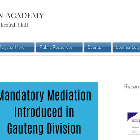
n Academy
through Skill
Register Here
Public Resources
Events
Learner Log
Recent