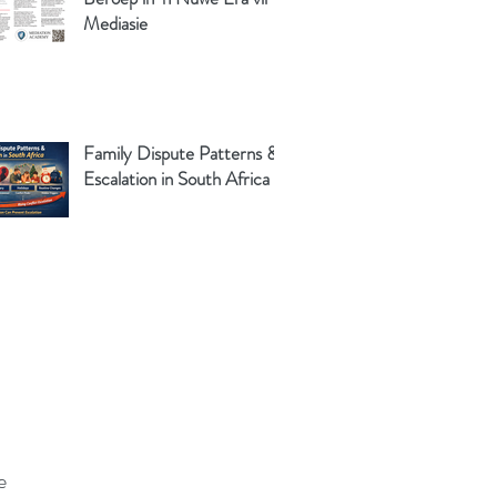
Mediasie
Family Dispute Patterns &
Escalation in South Africa
e