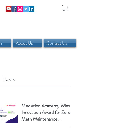
in
About Us
Contact Us
 Posts
Mediation Academy Wins
Innovation Award for Zero-
Math Maintenance
Calculator!