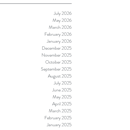
July 2026
May 2026
March 2026
February 2026
January 2026
December 2025
November 2025
October 2025
September 2025
August 2025
July 2025
June 2025
May 2025
April 2025
March 2025
February 2025
January 2025