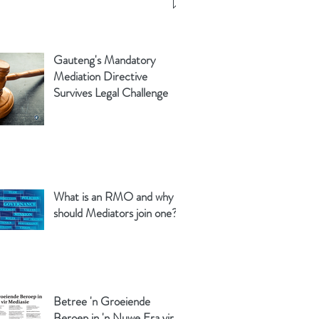
Gauteng's Mandatory
Mediation Directive
Survives Legal Challenge
What is an RMO and why
should Mediators join one?
Betree 'n Groeiende
Beroep in 'n Nuwe Era vir