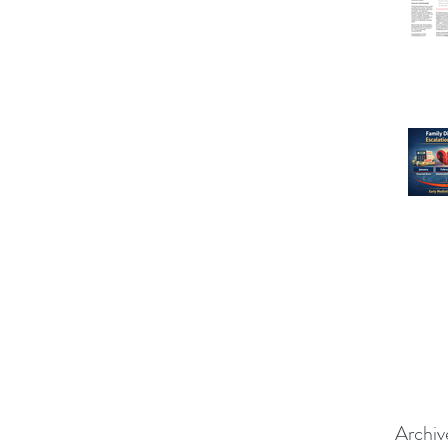
Archiv