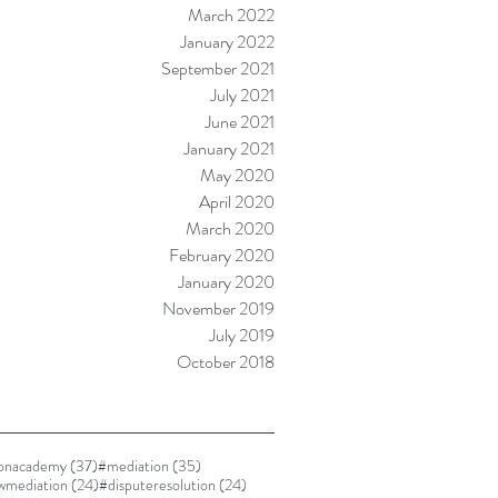
March 2022
January 2022
September 2021
July 2021
June 2021
January 2021
May 2020
April 2020
March 2020
February 2020
January 2020
November 2019
July 2019
October 2018
37 posts
35 posts
ionacademy
(37)
#mediation
(35)
24 posts
24 posts
awmediation
(24)
#disputeresolution
(24)