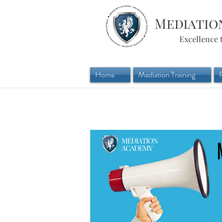
Mediatio
Excellence 
Home
Mediation Training