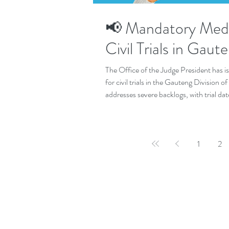
📢 Mandatory Medi
Civil Trials in Gaut
The Office of the Judge President has 
for civil trials in the Gauteng Division 
addresses severe backlogs, with trial da
justice.
1
2