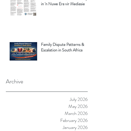
in 'n Nuwe Era vir Mediasie
Family Dispute Patterns &
Escalation in South Africa
Archive
July 2026
May 2026
March 2026
February 2026
January 2026