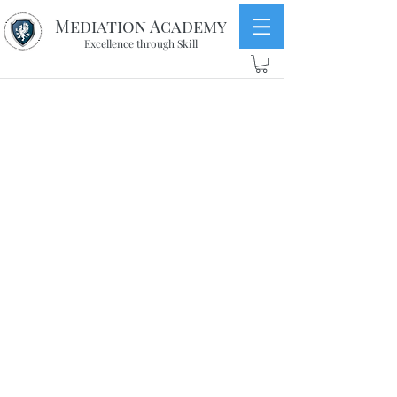
Mediation Academy
Excellence through Skill