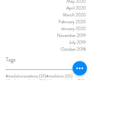
May 2020
April 2020
March 2020
February 2020
January 2020
November 2019
July 2019
October 2018
Tags
37 posts
35 posts
#mediationacademy
(37)
#mediation
(35)
24 posts
24 posts
#familylawmediation
(24)
#disputeresolution
(24)
23 posts
21 posts
#familylaw
(23)
#familymediation
(21)
19 posts
18 posts
17 posts
#mediationtraining
(19)
#adr
(18)
#divorce
(17)
17 posts
#alternativedisputeresolution
(17)