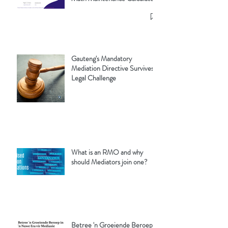
Gauteng's Mandatory
Mediation Directive Survives
Legal Challenge
What is an RMO and why
should Mediators join one?
Betree 'n Groeiende Beroep