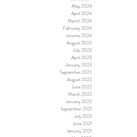
May 2024
April 2024
March 2024
February 2024
January 2024
August 2023
July 2023
April 2023
January 2023
September 2022
August 2022
June 2022
March 2022
January 2022
September 2021
July 2021
June 2021
January 2021