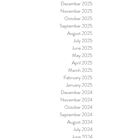
December 2025
November 2025
October 2025
September 2025
August 2025
July 2025
June 2025
May 2025
April 2025
March 2025
February 2025
January 2025
December 2024
November 2024
October 2024
September 2024
August 2024
July 2024
June 2024