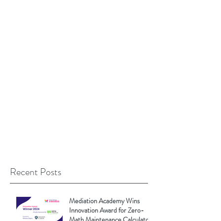
Recent Posts
Mediation Academy Wins
Innovation Award for Zero-
Math Maintenance Calculator!