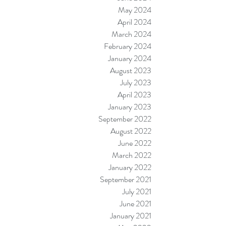
May 2024
April 2024
March 2024
February 2024
January 2024
August 2023
July 2023
April 2023
January 2023
September 2022
August 2022
June 2022
March 2022
January 2022
September 2021
July 2021
June 2021
January 2021