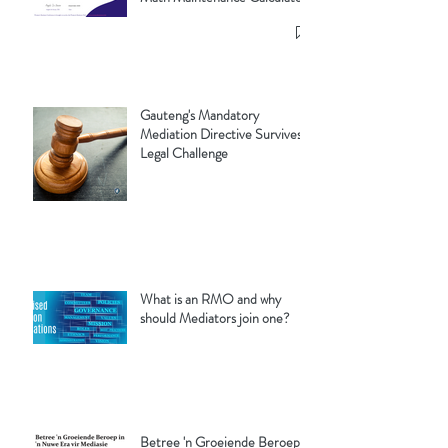
Gauteng's Mandatory
Mediation Directive Survives
Legal Challenge
What is an RMO and why
should Mediators join one?
Betree 'n Groeiende Beroep