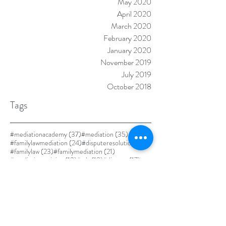
May 2020
April 2020
March 2020
February 2020
January 2020
November 2019
July 2019
October 2018
Tags
37 posts
35 posts
#mediationacademy
(37)
#mediation
(35)
24 posts
24 posts
#familylawmediation
(24)
#disputeresolution
(24)
23 posts
21 posts
#familylaw
(23)
#familymediation
(21)
19 posts
18 posts
17 posts
#mediationtraining
(19)
#adr
(18)
#divorce
(17)
17 posts
#alternativedisputeresolution
(17)