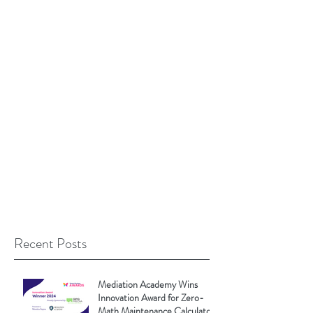
Recent Posts
Mediation Academy Wins
Innovation Award for Zero-
Math Maintenance Calculator!