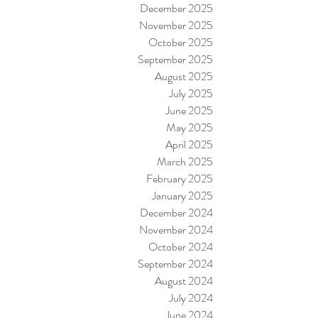
December 2025
November 2025
October 2025
September 2025
August 2025
July 2025
June 2025
May 2025
April 2025
March 2025
February 2025
January 2025
December 2024
November 2024
October 2024
September 2024
August 2024
July 2024
June 2024