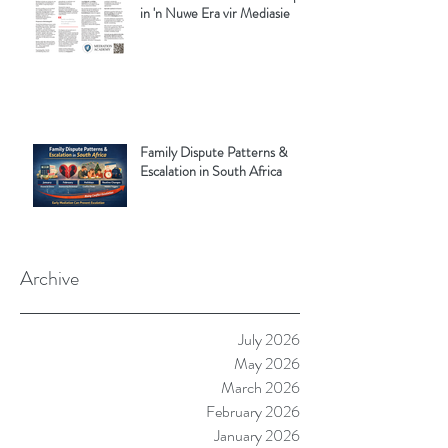
in 'n Nuwe Era vir Mediasie
Family Dispute Patterns &
Escalation in South Africa
Archive
July 2026
May 2026
March 2026
February 2026
January 2026