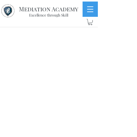
Mediation Academy
Excellence through Skill