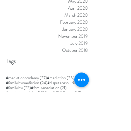
May 2020
April 2020
March 2020
February 2020
January 2020
November 2019
July 2019
October 2018
Tags
37 posts
35 posts
#mediationacademy
(37)
#mediation
(35)
24 posts
24 posts
#familylawmediation
(24)
#disputeresolution
(24)
23 posts
21 posts
#familylaw
(23)
#familymediation
(21)
19 posts
18 posts
17 posts
#mediationtraining
(19)
#adr
(18)
#divorce
(17)
17 posts
#alternativedisputeresolution
(17)