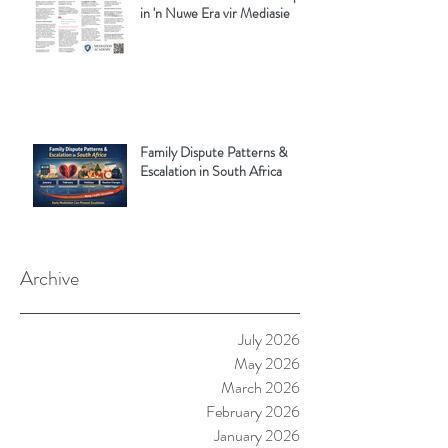
in 'n Nuwe Era vir Mediasie
Family Dispute Patterns &
Escalation in South Africa
Archive
July 2026
May 2026
March 2026
February 2026
January 2026