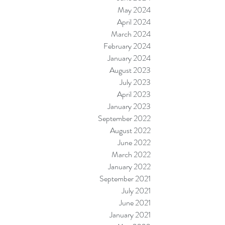
May 2024
April 2024
March 2024
February 2024
January 2024
August 2023
July 2023
April 2023
January 2023
September 2022
August 2022
June 2022
March 2022
January 2022
September 2021
July 2021
June 2021
January 2021