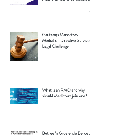
Gauteng's Mandatory
Mediation Directive Survives
Legal Challenge
What is an RMO and why
should Mediators join one?
Betree 'n Groeiende Beroep