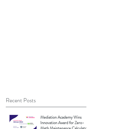
Recent Posts
Mediation Academy Wins
Innovation Award for Zero-
Math Maintenance Calculator!