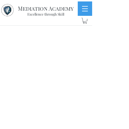
Mediation Academy
Excellence through Skill