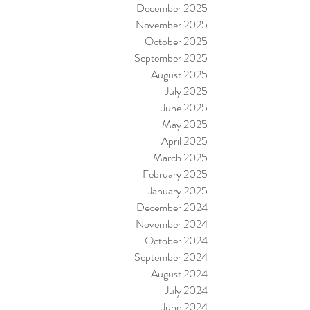
December 2025
November 2025
October 2025
September 2025
August 2025
July 2025
June 2025
May 2025
April 2025
March 2025
February 2025
January 2025
December 2024
November 2024
October 2024
September 2024
August 2024
July 2024
June 2024