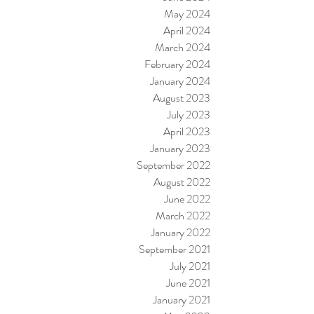
May 2024
April 2024
March 2024
February 2024
January 2024
August 2023
July 2023
April 2023
January 2023
September 2022
August 2022
June 2022
March 2022
January 2022
September 2021
July 2021
June 2021
January 2021