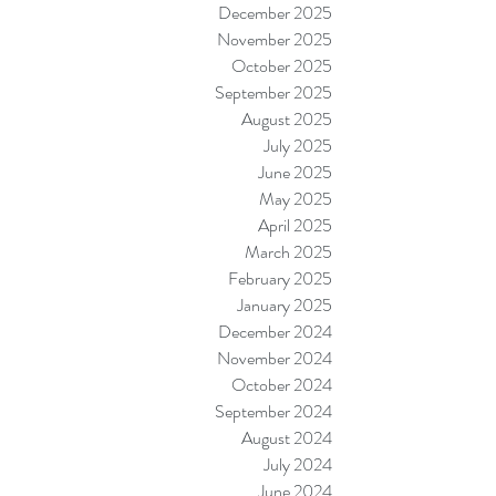
December 2025
November 2025
October 2025
September 2025
August 2025
July 2025
June 2025
May 2025
April 2025
March 2025
February 2025
January 2025
December 2024
November 2024
October 2024
September 2024
August 2024
July 2024
June 2024