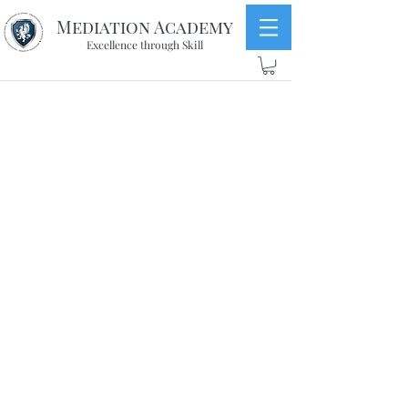
Mediation Academy
Excellence through Skill