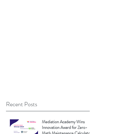
Recent Posts
Mediation Academy Wins
Innovation Award for Zero-
Math Maintenance Calculator!