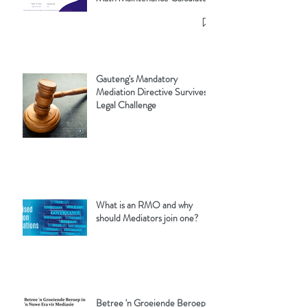
Gauteng's Mandatory
Mediation Directive Survives
Legal Challenge
What is an RMO and why
should Mediators join one?
Betree 'n Groeiende Beroep