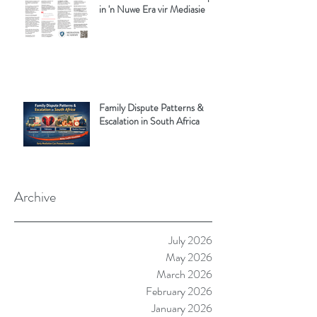
in 'n Nuwe Era vir Mediasie
Family Dispute Patterns &
Escalation in South Africa
Archive
July 2026
May 2026
March 2026
February 2026
January 2026