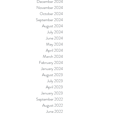
December 2024
November 2024
October 2024
September 2024
August 2024
July 2024
June 2024
May 2024
April 2024
March 2024
February 2024
January 2024
August 2023
July 2023
April 2023
January 2023
September 2022
August 2022
June 2022