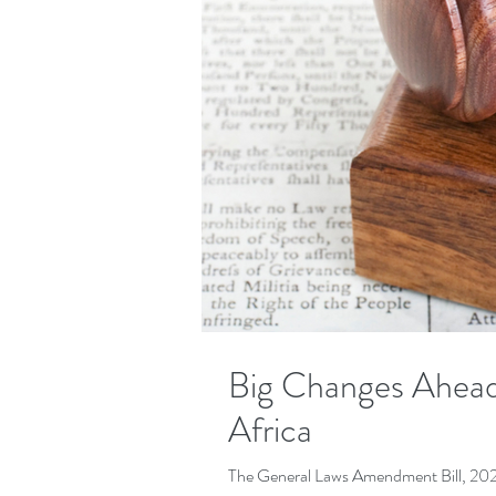
Big Changes Ahead
Africa
The General Laws Amendment Bill, 2025, 