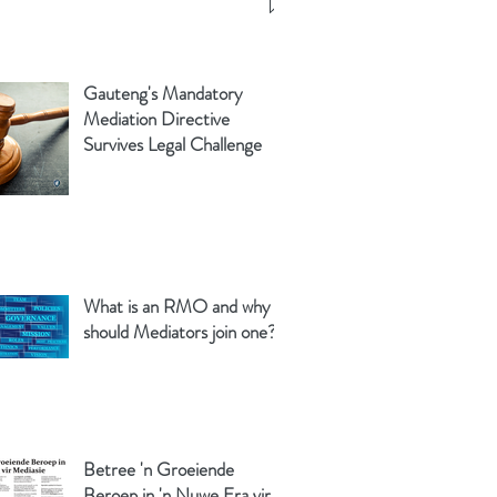
Gauteng's Mandatory
Mediation Directive
Survives Legal Challenge
What is an RMO and why
should Mediators join one?
Betree 'n Groeiende
Beroep in 'n Nuwe Era vir