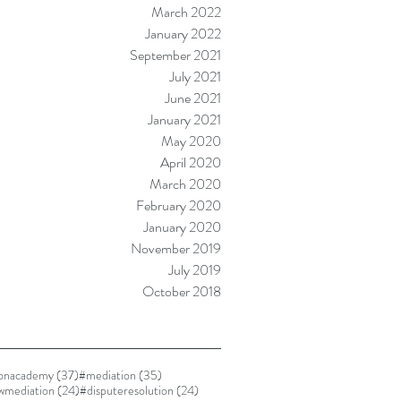
March 2022
January 2022
September 2021
July 2021
June 2021
January 2021
May 2020
April 2020
March 2020
February 2020
January 2020
November 2019
July 2019
October 2018
37 posts
35 posts
ionacademy
(37)
#mediation
(35)
24 posts
24 posts
awmediation
(24)
#disputeresolution
(24)