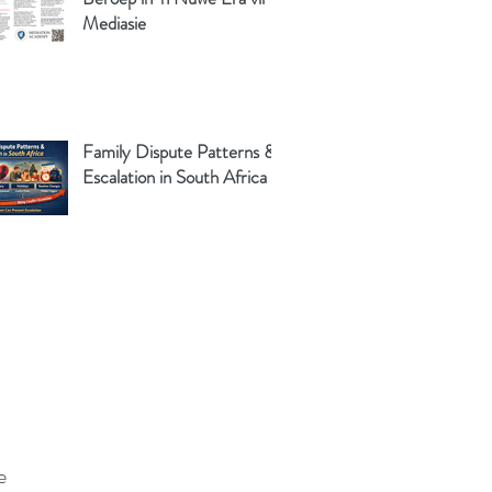
Mediasie
Family Dispute Patterns &
Escalation in South Africa
e