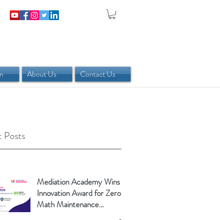
in
About Us
Contact Us
 Posts
Mediation Academy Wins
Innovation Award for Zero-
Math Maintenance
Calculator!