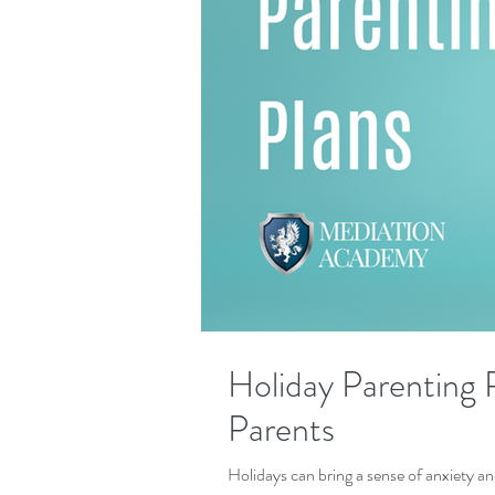
Holiday Parenting P
Parents
Holidays can bring a sense of anxiety a