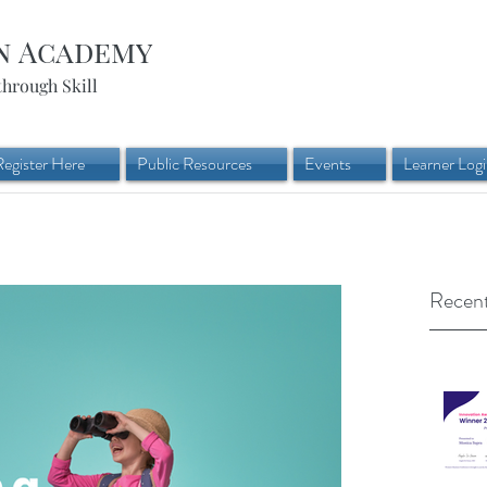
n Academy
through Skill
Register Here
Public Resources
Events
Learner Log
Recent