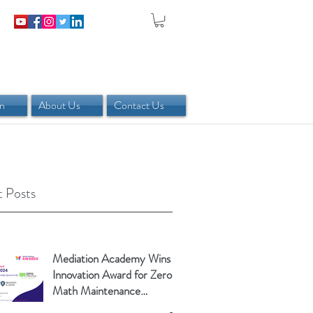
in
About Us
Contact Us
 Posts
Mediation Academy Wins
Innovation Award for Zero-
Math Maintenance
Calculator!