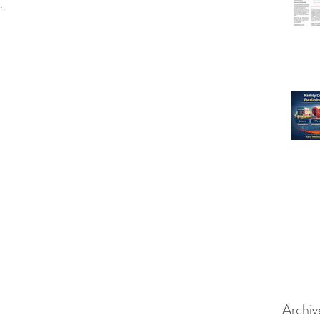
.
Archiv