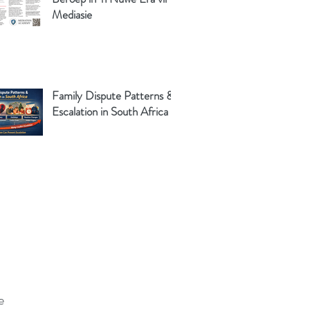
Mediasie
Family Dispute Patterns &
Escalation in South Africa
e