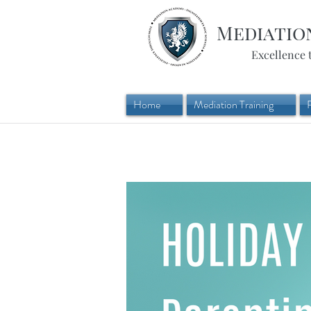
Mediatio
Excellence 
Home
Mediation Training