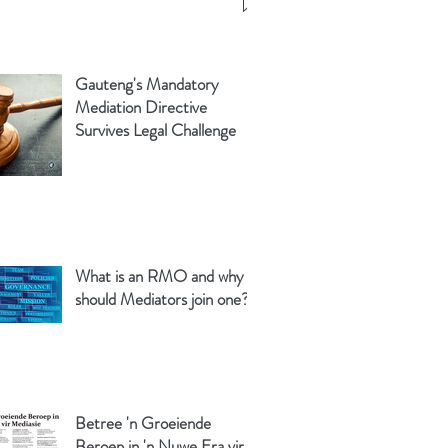
Gauteng's Mandatory
Mediation Directive
Survives Legal Challenge
What is an RMO and why
should Mediators join one?
Betree 'n Groeiende
Beroep in 'n Nuwe Era vir