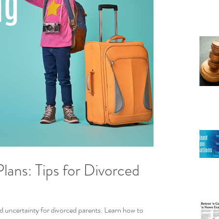
lans: Tips for Divorced
nd uncertainty for divorced parents. Learn how to