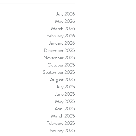
July 2026
May 2026
March 2026
February 2026
January 2026
December 2025
November 2025
October 2025
September 2025
August 2025
July 2025
June 2025
May 2025
April 2025
March 2025
February 2025
January 2025