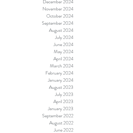
December 2024
November 2024
October 2024
September 2024
August 2024
July 2024
June 2024
May 2024
April 2024
March 2024
February 2024
January 2024
August 2023
July 2023
April 2023
January 2023
September 2022
August 2022
June 2022