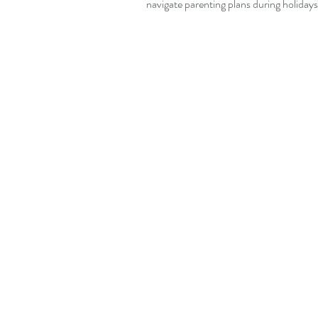
navigate parenting plans during holidays