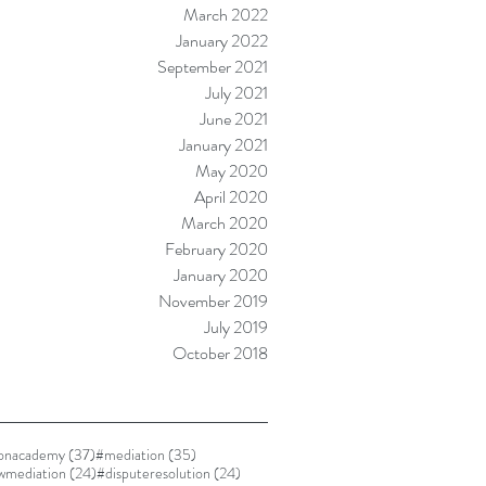
March 2022
January 2022
September 2021
July 2021
June 2021
January 2021
May 2020
April 2020
March 2020
February 2020
January 2020
November 2019
July 2019
October 2018
37 posts
35 posts
ionacademy
(37)
#mediation
(35)
24 posts
24 posts
awmediation
(24)
#disputeresolution
(24)