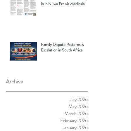
in 'n Nuwe Era vir Mediasie
Family Dispute Patterns &
Escalation in South Africa
Archive
July 2026
May 2026
March 2026
February 2026
January 2026