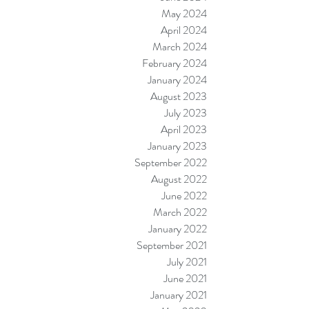
May 2024
April 2024
March 2024
February 2024
January 2024
August 2023
July 2023
April 2023
January 2023
September 2022
August 2022
June 2022
March 2022
January 2022
September 2021
July 2021
June 2021
January 2021