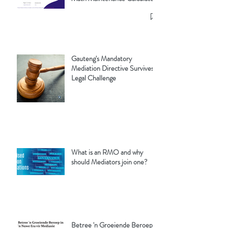
Gauteng's Mandatory
Mediation Directive Survives
Legal Challenge
What is an RMO and why
should Mediators join one?
Betree 'n Groeiende Beroep