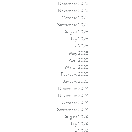
December 2025
November 2025
October 2025
September 2025
August 2025
July 2025
June 2025
May 2025
April 2025
March 2025
February 2025
January 2025
December 2024
November 2024
October 2024
September 2024
August 2024
July 2024
June 2024