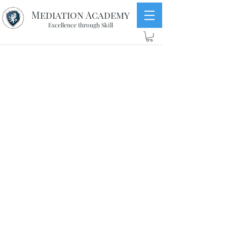
Mediation Academy
Excellence through Skill