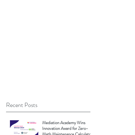
Recent Posts
Mediation Academy Wins
Innovation Award for Zero-
Math Maintenance Calculator!