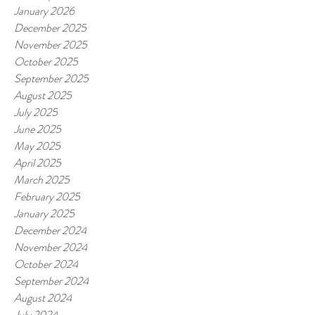
January 2026
December 2025
November 2025
October 2025
September 2025
August 2025
July 2025
June 2025
May 2025
April 2025
March 2025
February 2025
January 2025
December 2024
November 2024
October 2024
September 2024
August 2024
July 2024