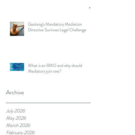
Gauteng's Mandatory Mediation
Directive Survives Legal Challenge
What is an RMO and why should
Mediators join one?
Archive
July 2026
May 2026
March 2026
February 2026