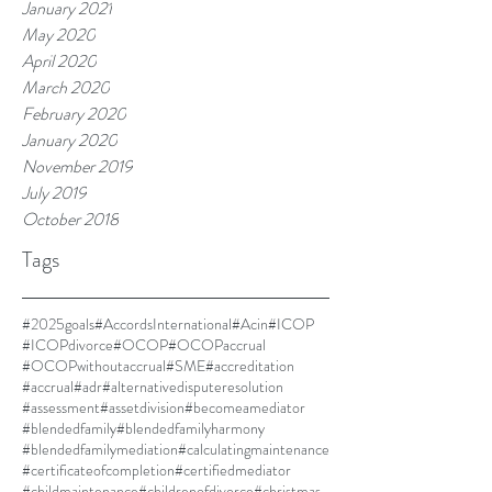
January 2021
May 2020
April 2020
March 2020
February 2020
January 2020
November 2019
July 2019
October 2018
Tags
#2025goals
#AccordsInternational
#Acin
#ICOP
#ICOPdivorce
#OCOP
#OCOPaccrual
#OCOPwithoutaccrual
#SME
#accreditation
#accrual
#adr
#alternativedisputeresolution
#assessment
#assetdivision
#becomeamediator
#blendedfamily
#blendedfamilyharmony
#blendedfamilymediation
#calculatingmaintenance
#certificateofcompletion
#certifiedmediator
#childmaintenance
#childrenofdivorce
#christmas