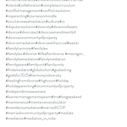
#clients
#collaboration
#completecirruculum
#conflictmanagement
#conflictresolution
#coparenting
#coursesonmoodle
#courtannexedmediation
#culture
#cv
#disputeresolution
#diversity
#divisionofassets
#divorce
#divorceact
#divorceamendmentbill
#divorceincommunityofproperty
#divorcemediation
#divorcewithaccrual
#easter
#familyharmony
#familylaw
#familylaw #divorce #lifeafterdivorce #movingon #selfdiscovery
#familylawmediation
#familymediation
#familypeace
#familyunit
#familyunity
#findamediator
#globalcohort
#goalsetting
#goalsfor2025
#harmonyindiversity
#healingfromdivorce
#highcourt
#holiday
#holidayparenting
#incommunityofproperty
#independentassessment
#learnermanagementsystem
#lms
#longweekend
#maintenance
#maintenancecalculator
#mandatorymediation
#marriedICOP
#marriedincommunityofproperty
#mediate
#mediation
#mediation_in_india