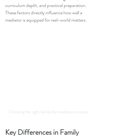
curriculum depth, and practical preparation. 
These factors directly influence how well a 
mediator is equipped for real-world matters.
Choosing the right family law mediation courses
Key Differences in Family 