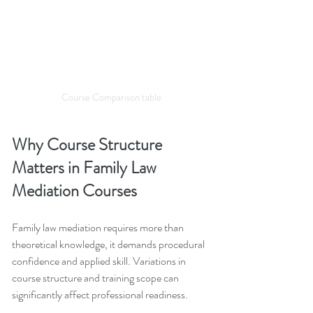
Course Comparison table
Why Course Structure 
Matters in Family Law 
Mediation Courses
Family law mediation requires more than 
theoretical knowledge, it demands procedural 
confidence and applied skill. Variations in 
course structure and training scope can 
significantly affect professional readiness.