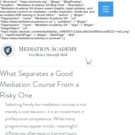
{ "@context": "https://schema.org", "@type": "BlogPosting",
"headline": "Mediation Academy SA Blog Post", "description":
"Mediation Academy SA shares expert insights, legal updates, and
educational content on mediation, conflict resolution, family law, and
accredited ADR training in South Africa.", "author": { "@type":
"Organization", "name": "Mediation Academy SA", "url":
"https://www.mediationacademy.co.za" }, "publisher": { "@type":
"Organization", "name": "Mediation Academy SA", "logo": { "@type":
"ImageObject", "url":
"https://static.wixstatic.com/media/b8a6ac_b9fb5f07c13a4ca0b24a9562ece38222~mv2.png"
} }, "mainEntityOfPage": { "@type": "WebPage", "@id":
"https://www.mediationacademy.co.za/news" } }
Mediation Academy
Excellence through Skill
What Separates a Good
Mediation Course From a
Risky One
Selecting family law mediation courses is not 
merely a cost decision, it is an investment in 
professional competence. While many 
programmes appear similar, meaningful 
differences often exist in training hours, 