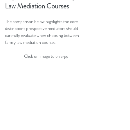
Law Mediation Courses
The comparison below highlights the core 
distinctions prospective mediators should 
carefully evaluate when choosing between 
family law mediation courses.
Click on image to enlarge