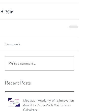
Comments
Write a comment...
Recent Posts
Mediation Academy Wins Innovation
Award for Zero-Math Maintenance
Calculator!