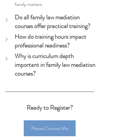
family matters.
Do all family law mediation 
courses offer practical training?
How do training hours impact 
professional readiness?
Why is curriculum depth 
important in family law mediation 
courses?
Ready to Register?
Please Contact Me