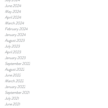
June 2024
May 2024
April 2024
March 2024
February 2024
January 2024
August 2023
July 2023
April 2023
January 2023
September 2022
August 2022
June 2022
March 2022
January 2022
September 2021
July 2021
June 2021