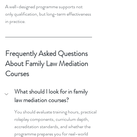
A well-designed programme supports not 
only qualification, but long-term effectiveness 
in practice.
Frequently Asked Questions 
About Family Law Mediation 
Courses
What should I look for in family 
law mediation courses?
You should evaluate training hours, practical 
roleplay components, curriculum depth, 
accreditation standards, and whether the 
programme prepares you for real-world 