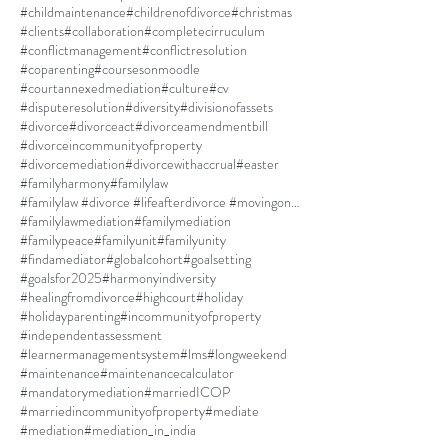
#childmaintenance
#childrenofdivorce
#christmas
#clients
#collaboration
#completecirruculum
#conflictmanagement
#conflictresolution
#coparenting
#coursesonmoodle
#courtannexedmediation
#culture
#cv
#disputeresolution
#diversity
#divisionofassets
#divorce
#divorceact
#divorceamendmentbill
#divorceincommunityofproperty
#divorcemediation
#divorcewithaccrual
#easter
#familyharmony
#familylaw
#familylaw #divorce #lifeafterdivorce #movingon #selfdiscovery
#familylawmediation
#familymediation
#familypeace
#familyunit
#familyunity
#findamediator
#globalcohort
#goalsetting
#goalsfor2025
#harmonyindiversity
#healingfromdivorce
#highcourt
#holiday
#holidayparenting
#incommunityofproperty
#independentassessment
#learnermanagementsystem
#lms
#longweekend
#maintenance
#maintenancecalculator
#mandatorymediation
#marriedICOP
#marriedincommunityofproperty
#mediate
#mediation
#mediation_in_india