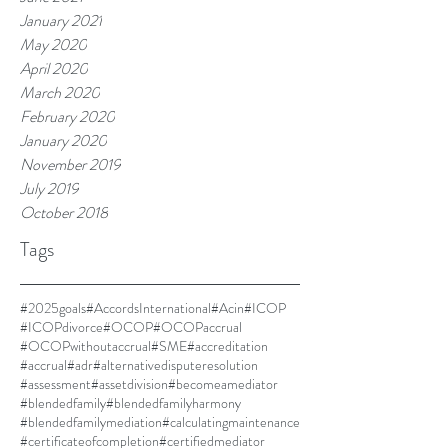
January 2021
May 2020
April 2020
March 2020
February 2020
January 2020
November 2019
July 2019
October 2018
Tags
#2025goals
#AccordsInternational
#Acin
#ICOP
#ICOPdivorce
#OCOP
#OCOPaccrual
#OCOPwithoutaccrual
#SME
#accreditation
#accrual
#adr
#alternativedisputeresolution
#assessment
#assetdivision
#becomeamediator
#blendedfamily
#blendedfamilyharmony
#blendedfamilymediation
#calculatingmaintenance
#certificateofcompletion
#certifiedmediator