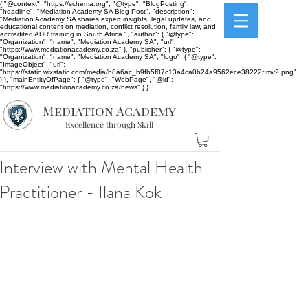
{ "@context": "https://schema.org", "@type": "BlogPosting",
"headline": "Mediation Academy SA Blog Post", "description":
"Mediation Academy SA shares expert insights, legal updates, and
educational content on mediation, conflict resolution, family law, and
accredited ADR training in South Africa.", "author": { "@type":
"Organization", "name": "Mediation Academy SA", "url":
"https://www.mediationacademy.co.za" }, "publisher": { "@type":
"Organization", "name": "Mediation Academy SA", "logo": { "@type":
"ImageObject", "url":
"https://static.wixstatic.com/media/b8a6ac_b9fb5f07c13a4ca0b24a9562ece38222~mv2.png"
} }, "mainEntityOfPage": { "@type": "WebPage", "@id":
"https://www.mediationacademy.co.za/news" } }
Mediation Academy
Excellence through Skill
Interview with Mental Health
Practitioner - Ilana Kok