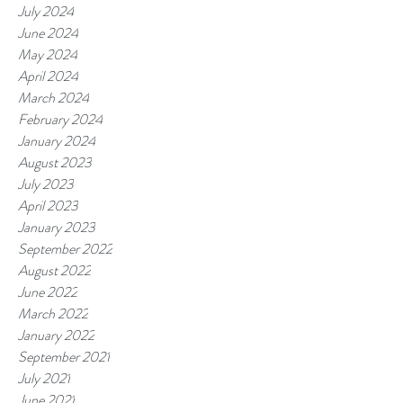
July 2024
June 2024
May 2024
April 2024
March 2024
February 2024
January 2024
August 2023
July 2023
April 2023
January 2023
September 2022
August 2022
June 2022
March 2022
January 2022
September 2021
July 2021
June 2021