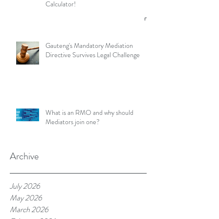
Calculator!
Gauteng's Mandatory Mediation
Directive Survives Legal Challenge
What is an RMO and why should
Mediators join one?
Archive
July 2026
May 2026
March 2026