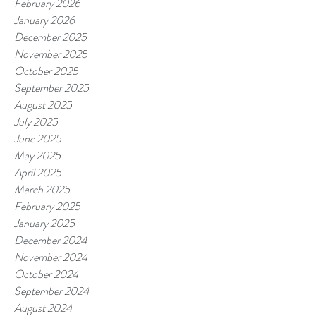
February 2026
January 2026
December 2025
November 2025
October 2025
September 2025
August 2025
July 2025
June 2025
May 2025
April 2025
March 2025
February 2025
January 2025
December 2024
November 2024
October 2024
September 2024
August 2024