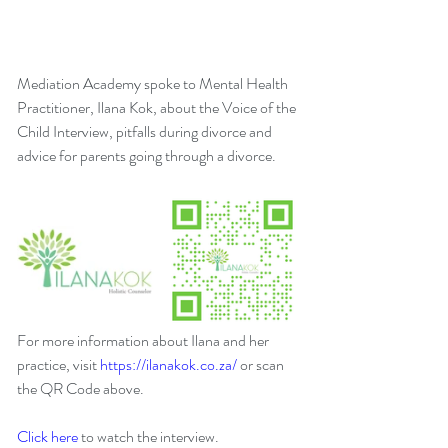
Mediation Academy spoke to Mental Health 
Practitioner, Ilana Kok, about the Voice of the 
Child Interview, pitfalls during divorce and 
advice for parents going through a divorce.
For more information about Ilana and her 
practice, visit 
https://ilanakok.co.za/
 or scan 
the QR Code above.
Click here
 to watch the interview.