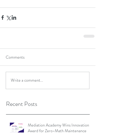
Comments
Write a comment...
Recent Posts
Mediation Academy Wins Innovation
Award for Zero-Math Maintenance