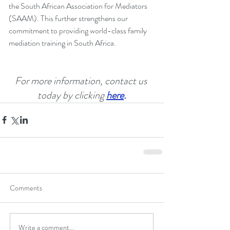
the South African Association for Mediators 
(SAAM). This further strengthens our 
commitment to providing world-class family 
mediation training in South Africa.
For more information, contact us 
today by clicking
here
.
Comments
Write a comment...