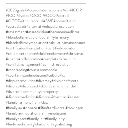
#2025goals
#AccordsInternational
#Acin
#ICOP
#ICOPdivorce
#OCOP
#OCOPaccrual
#OCOPwithoutaccrual
#SME
#accreditation
#accrual
#adr
#alternativedisputeresolution
#assessment
#assetdivision
#becomeamediator
#blendedfamily
#blendedfamilyharmony
#blendedfamilymediation
#calculatingmaintenance
#certificateofcompletion
#certifiedmediator
#childmaintenance
#childrenofdivorce
#christmas
#clients
#collaboration
#completecirruculum
#conflictmanagement
#conflictresolution
#coparenting
#coursesonmoodle
#courtannexedmediation
#culture
#cv
#disputeresolution
#diversity
#divisionofassets
#divorce
#divorceact
#divorceamendmentbill
#divorceincommunityofproperty
#divorcemediation
#divorcewithaccrual
#easter
#familyharmony
#familylaw
#familylaw #divorce #lifeafterdivorce #movingon #selfdiscovery
#familylawmediation
#familymediation
#familypeace
#familyunit
#familyunity
#findamediator
#globalcohort
#goalsetting