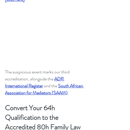
The auspicious event marks our third 
accreditation, alongside the
ADR 
International Register
and the 
South African 
Association for Mediators (SAAM)
.
Convert Your 64h 
Qualification to the 
Accredited 80h Family Law 