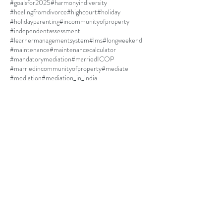
#goalsfor2025
#harmonyindiversity
#healingfromdivorce
#highcourt
#holiday
#holidayparenting
#incommunityofproperty
#independentassessment
#learnermanagementsystem
#lms
#longweekend
#maintenance
#maintenancecalculator
#mandatorymediation
#marriedICOP
#marriedincommunityofproperty
#mediate
#mediation
#mediation_in_india