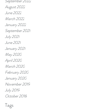
September 2022
August 2022
June 2022
March 2022
January 2022
September 2021
July 2021
June 2021
January 2021
May 2020
April 2020
March 2020
February 2020
January 2020
November 2019
July 2019
October 2018
Tags