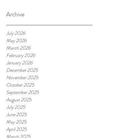
Archive
July 2026
May 2026
March 2026
February 2026
January 2026
December 2025
November 2025
October 2025
September 2025
August 2025
July 2025
June 2025
May 2025
April 2025
March 2025