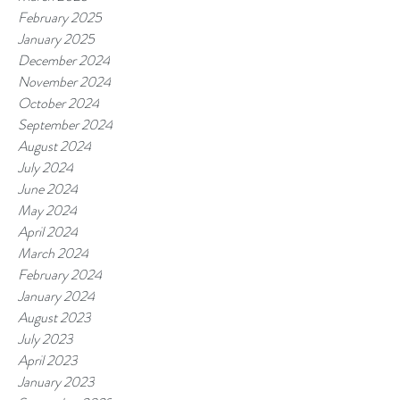
February 2025
January 2025
December 2024
November 2024
October 2024
September 2024
August 2024
July 2024
June 2024
May 2024
April 2024
March 2024
February 2024
January 2024
August 2023
July 2023
April 2023
January 2023