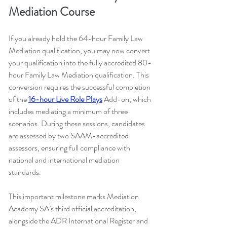
Mediation Course
If you already hold the 64-hour Family Law 
Mediation qualification, you may now convert 
your qualification into the fully accredited 80-
hour Family Law Mediation qualification. This 
conversion requires the successful completion 
of the 
16-hour Live Role Plays
 Add-on, which 
includes mediating a minimum of three 
scenarios. During these sessions, candidates 
are assessed by two SAAM-accredited 
assessors, ensuring full compliance with 
national and international mediation 
standards.
This important milestone marks Mediation 
Academy SA’s third official accreditation, 
alongside the ADR International Register and 