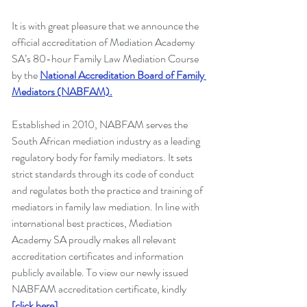
It is with great pleasure that we announce the 
official accreditation of Mediation Academy 
SA’s 80-hour Family Law Mediation Course 
by the
National Accreditation Board of Family 
Mediators (NABFAM).
Established in 2010, NABFAM serves the 
South African mediation industry as a leading 
regulatory body for family mediators. It sets 
strict standards through its code of conduct 
and regulates both the practice and training of 
mediators in family law mediation. In line with 
international best practices, Mediation 
Academy SA proudly makes all relevant 
accreditation certificates and information 
publicly available. To view our newly issued 
NABFAM accreditation certificate, kindly 
[click here]
.