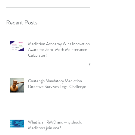
Recent Posts
Mediation Academy Wins Innovation
Award for Zero-Math Maintenance
Calculator!
Gauteng's Mandatory Mediation
Directive Survives Legal Challenge
What is an RMO and why should
Mediators join one?