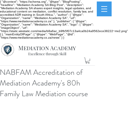
{ "@context": "https://schema.org", "@type": "BlogPosting",
"headline": "Mediation Academy SA Blog Post", "description":
"Mediation Academy SA shares expert insights, legal updates, and
educational content on mediation, conflict resolution, family law, and
accredited ADR training in South Africa.", "author": { "@type":
"Organization", "name": "Mediation Academy SA", "url":
"https://www.mediationacademy.co.za" }, "publisher": { "@type":
"Organization", "name": "Mediation Academy SA", "logo": { "@type":
"ImageObject", "url":
"https://static.wixstatic.com/media/b8a6ac_b9fb5f07c13a4ca0b24a9562ece38222~mv2.png"
} }, "mainEntityOfPage": { "@type": "WebPage", "@id":
"https://www.mediationacademy.co.za/news" } }
Mediation Academy
Excellence through Skill
NABFAM Accreditation of
Mediation Academy's 80h
Family Law Mediation course