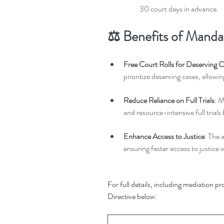
30 court days in advance.
⚖️ Benefits of Manda
Free Court Rolls for Deserving 
prioritize deserving cases, allowin
Reduce Reliance on Full Trials
: M
and resource-intensive full trials 
Enhance Access to Justice
: The 
ensuring faster access to justice w
For full details, including mediation pr
Directive below: