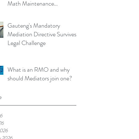
Math Maintenance
Calculator!
Gauteng's Mandatory
Mediation Directive Survives
Legal Challenge
What is an RMO and why
should Mediators join one?
e
26
26
2026
y 2026