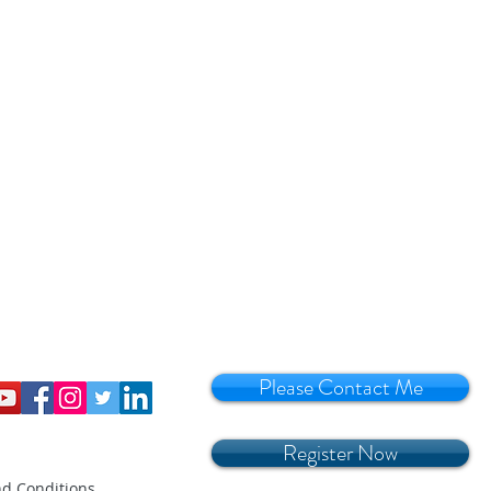
Please Contact Me
Register Now
d Conditions