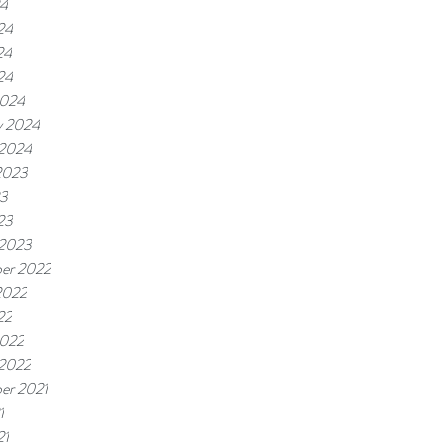
24
24
24
24
2024
y 2024
 2024
2023
23
23
 2023
er 2022
2022
22
2022
 2022
er 2021
1
21