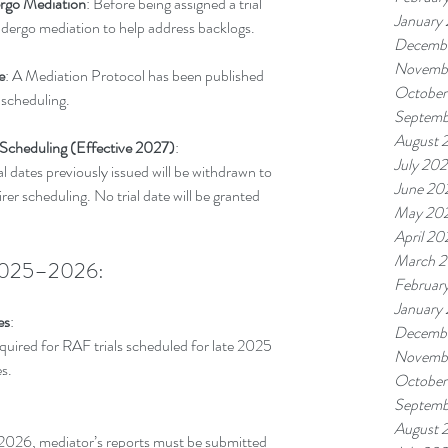
ergo Mediation
: Before being assigned a trial 
January
 undergo mediation to help address backlogs.
Decemb
Novemb
e
: A Mediation Protocol has been published 
October
 scheduling.
Septemb
August 
 Scheduling (Effective 2027)
:
July 20
al dates previously issued will be withdrawn to 
June 20
rer scheduling. No trial date will be granted 
May 20
April 20
March 
r 2025–2026:
Februar
January
es
:
Decemb
equired for RAF trials scheduled for late 2025 
Novemb
es.
October
Septemb
August 
n 2026, mediator’s reports must be submitted 