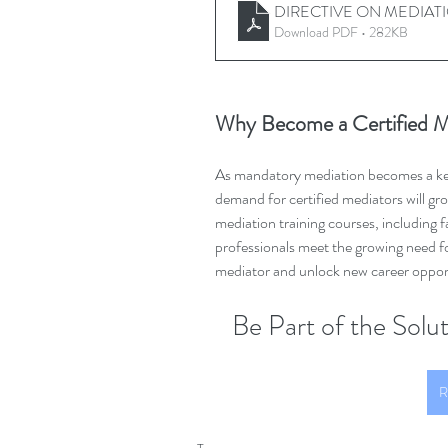
DIRECTIVE ON MEDIATI
Download PDF • 282KB
Why Become a Certified M
As mandatory mediation becomes a key 
demand for certified mediators will g
mediation training courses, including f
professionals meet the growing need fo
mediator and unlock new career opportu
Be Part of the Sol
R