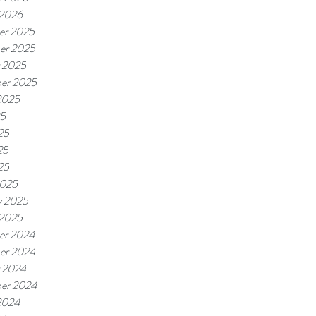
 2026
er 2025
er 2025
 2025
er 2025
2025
25
25
25
25
2025
y 2025
 2025
er 2024
er 2024
 2024
er 2024
2024