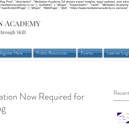
og Post", "description": "Mediation Academy SA shares expert insights, legal updates, and educati
ww.mediationacademy.co.za" }, "publisher": { "@type": "Organization", "name": "Mediation Academy 
mainEntityOfPage": { "@type": "WebPage", "@id": "https://www.mediationacademy.co.za/news" }
n Academy
through Skill
Register Here
Public Resources
Events
Learner Log
Recent
tion Now Required for
ng