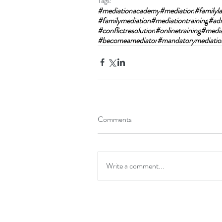
Tags:
#mediationacademy
#mediation
#familyl
#familymediation
#mediationtraining
#ad
#conflictresolution
#onlinetraining
#mediat
#becomeamediator
#mandatorymediatio
Comments
Write a comment...