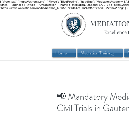
{ "@context": "https://schema.org", "@type": "BlogPosting", "headline": "Mediation Academy SA Bl
Africa.", "author": { "@type": "Organization", "name": "Mediation Academy SA", "url": "https://w
"https://static.wixstatic.com/media/b8a6ac_b9fb5f07c13a4ca0b24a9562ece38222~mv2.png" } }, "
Mediatio
Excellence 
Home
Mediation Training
📢 Mandatory Media
Civil Trials in Gaute