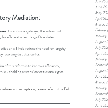
July 20
June 20
May 20
tory Mediation:
April 20
March 
Februar
Cases
: By addressing delays, this reform will 
January
g for efficient scheduling of trial dates.
August 
July 20
ediation will help reduce the need for lengthy 
April 20
by resolving disputes earlier.
January
Septemb
aim of this reform is to improve efficiency, 
August 
hile upholding citizens’ constitutional rights.
June 20
March 
January
ocedures and exceptions, please refer to the Full 
Septemb
July 202
June 20