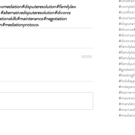
#children
awmediation
#disputeresolution
#familylaw
#complet
r
#alternativedisputeresolution
#divorce
#conflict
#courtan
ionskills
#maintenance
#negotiation
#disputer
n
#mediationprotocol
#divorce
#divorce
#divorcew
#familyla
#familyla
#familyun
#goalsett
#healing
#holidayp
#indepen
#learner
#mainten
#mandato
#married
#mediati