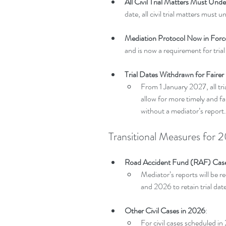
All Civil Trial Matters Must Und
date, all civil trial matters must
Mediation Protocol Now in Forc
and is now a requirement for trial
Trial Dates Withdrawn for Fairer
From 1 January 2027, all tri
allow for more timely and fai
without a mediator’s report.
Transitional Measures fo
Road Accident Fund (RAF) Cas
Mediator’s reports will be r
and 2026 to retain trial dat
Other Civil Cases in 2026
:
For civil cases scheduled i