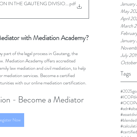
ON IN THE GAUTENG DIVISION - 22042025
.pdf
January
May 20
April 2
March 
Februar
ediator with Mediation Academy?
January
Novemb
part of the legal process in Gauteng, the 
July 201
row. Mediation Academy offers accredited 
October
amily law mediation and civil mediation, to help 
Tags
r mediation services. Become a certified 
nities with our online mediation certification.
#2025goa
ution - Become a Mediator
#ICOPdi
#OCOPwi
#adr
#alt
#assetdiv
egister Now
#blended
#calculat
#certifie