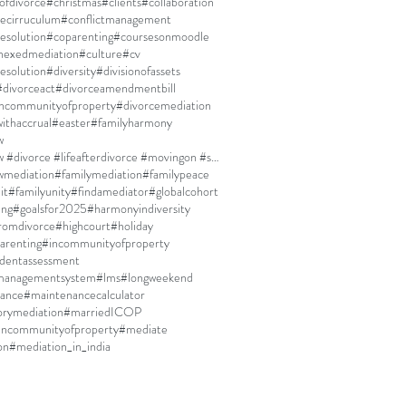
ofdivorce
#christmas
#clients
#collaboration
ecirruculum
#conflictmanagement
resolution
#coparenting
#coursesonmoodle
nexedmediation
#culture
#cv
esolution
#diversity
#divisionofassets
#divorceact
#divorceamendmentbill
incommunityofproperty
#divorcemediation
ithaccrual
#easter
#familyharmony
w
#familylaw #divorce #lifeafterdivorce #movingon #selfdiscovery
wmediation
#familymediation
#familypeace
it
#familyunity
#findamediator
#globalcohort
ing
#goalsfor2025
#harmonyindiversity
fromdivorce
#highcourt
#holiday
arenting
#incommunityofproperty
dentassessment
managementsystem
#lms
#longweekend
ance
#maintenancecalculator
rymediation
#marriedICOP
incommunityofproperty
#mediate
on
#mediation_in_india