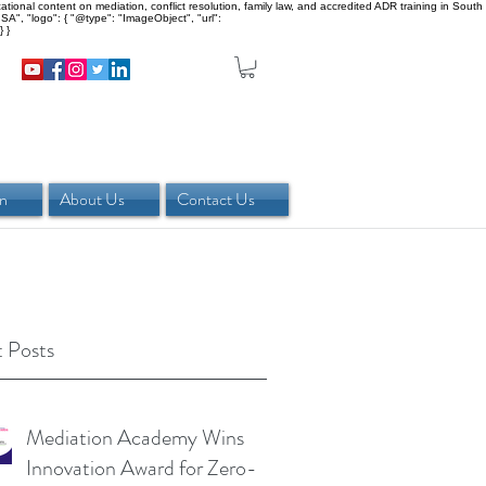
onal content on mediation, conflict resolution, family law, and accredited ADR training in South
SA", "logo": { "@type": "ImageObject", "url":
 }
in
About Us
Contact Us
 Posts
Mediation Academy Wins
Innovation Award for Zero-