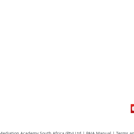
ediation Academy South Africa (Pty) Ltd |
PAIA Manual
|
Terms an