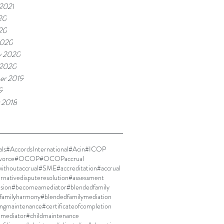
 2021
20
020
2020
y 2020
 2020
er 2019
9
 2018
ls
#AccordsInternational
#Acin
#ICOP
vorce
#OCOP
#OCOPaccrual
thoutaccrual
#SME
#accreditation
#accrual
ernativedisputeresolution
#assessment
ision
#becomeamediator
#blendedfamily
familyharmony
#blendedfamilymediation
ingmaintenance
#certificateofcompletion
dmediator
#childmaintenance