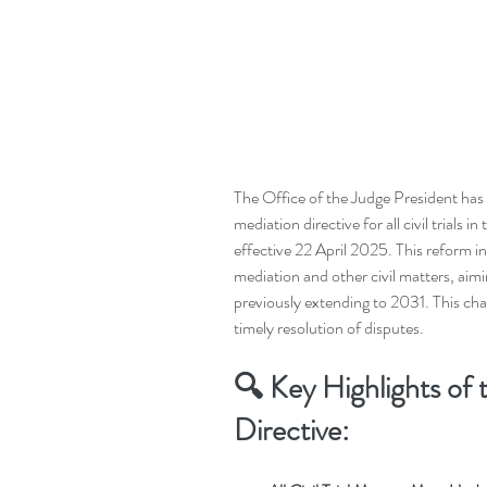
The Office of the Judge President ha
mediation directive for all civil trials 
effective 22 April 2025. This reform i
mediation and other civil matters, aimi
previously extending to 2031. This cha
timely resolution of disputes.
🔍
Key Highlights of
Directive: