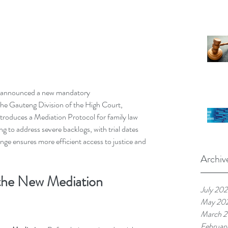
s announced a new mandatory 
in the Gauteng Division of the High Court, 
ntroduces a Mediation Protocol for family law 
ng to address severe backlogs, with trial dates 
nge ensures more efficient access to justice and 
Archiv
 the New Mediation 
July 20
May 20
March 
Februar