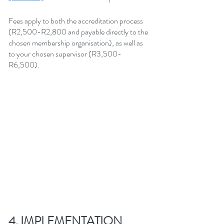
Fees apply to both the accreditation process 
(R2,500-R2,800 and payable directly to the 
chosen membership organisation), as well as 
to your chosen supervisor (R3,500-
R6,500).
4. IMPLEMENTATION