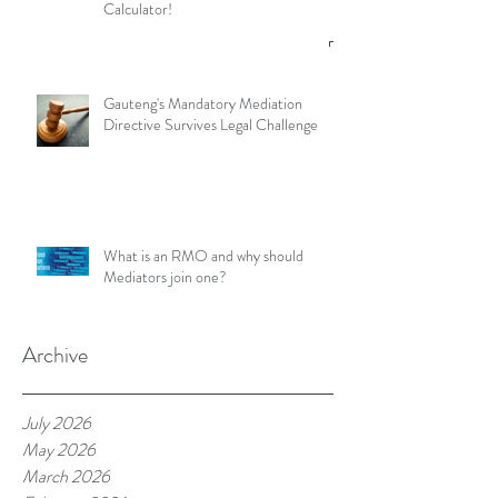
Calculator!
Gauteng's Mandatory Mediation
Directive Survives Legal Challenge
What is an RMO and why should
Mediators join one?
Archive
July 2026
May 2026
March 2026