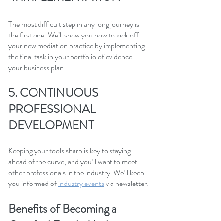
The most difficult step in any long journey is 
the first one. We’ll show you how to kick off 
your new mediation practice by implementing 
the final task in your portfolio of evidence: 
your business plan.
5. CONTINUOUS 
PROFESSIONAL 
DEVELOPMENT
Keeping your tools sharp is key to staying 
ahead of the curve; and you’ll want to meet 
other professionals in the industry. We’ll keep 
you informed of 
industry events
 via newsletter.
Benefits of Becoming a 