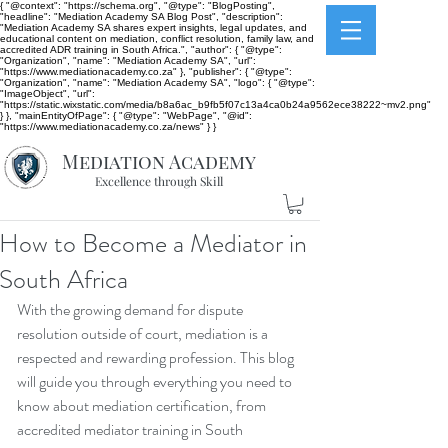
{ "@context": "https://schema.org", "@type": "BlogPosting",
"headline": "Mediation Academy SA Blog Post", "description":
"Mediation Academy SA shares expert insights, legal updates, and
educational content on mediation, conflict resolution, family law, and
accredited ADR training in South Africa.", "author": { "@type":
"Organization", "name": "Mediation Academy SA", "url":
"https://www.mediationacademy.co.za" }, "publisher": { "@type":
"Organization", "name": "Mediation Academy SA", "logo": { "@type":
"ImageObject", "url":
"https://static.wixstatic.com/media/b8a6ac_b9fb5f07c13a4ca0b24a9562ece38222~mv2.png"
} }, "mainEntityOfPage": { "@type": "WebPage", "@id":
"https://www.mediationacademy.co.za/news" } }
Mediation Academy
Excellence through Skill
How to Become a Mediator in
South Africa
With the growing demand for dispute 
resolution outside of court, mediation is a 
respected and rewarding profession. This blog 
will guide you through everything you need to 
know about mediation certification, from 
accredited mediator training in South 