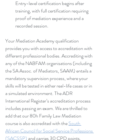
Entry-level certification begins after 
training, with full certification requiring 
proof of mediation experience and a 
recorded session.
Your Mediation Academy qualification 
provides you with access to accreditation with 
different professional bodies. Accrediting with 
any of the NABFAM organisations (including 
the SA Assoc. of Mediators, SAAM) entails a 
mandatory supervision process, where your 
skills will be tested in either real-life cases or in 
a simulated environment. The ADR 
International Register’s accreditation process 
includes passing an exam. We are thrilled to 
add that our 80h Family Law Mediation 
course is also accredited with the 
South 
African Council for Social Service Professions 
(SACSSP)
 and carries 30 CPD points.