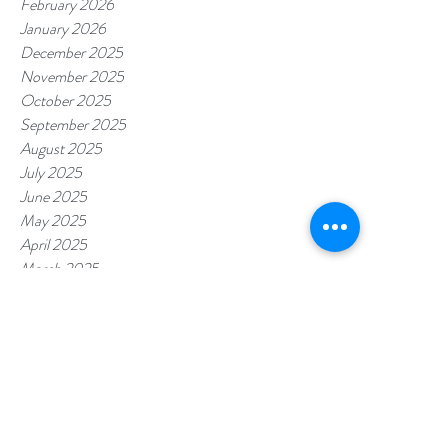
February 2026
January 2026
December 2025
November 2025
October 2025
September 2025
August 2025
July 2025
June 2025
May 2025
April 2025
March 2025
February 2025
January 2025
December 2024
November 2024
October 2024
September 2024
August 2024