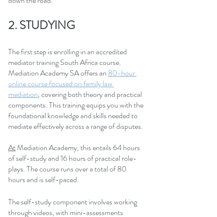
down the road.
2. STUDYING
The first step is enrolling in an accredited 
mediator training South Africa course. 
Mediation Academy SA offers an
80-hour 
online course focused on family law 
mediation
, covering both theory and practical 
components. This training equips you with the 
foundational knowledge and skills needed to 
mediate effectively across a range of disputes.
At
 Mediation Academy, this entails 64 hours 
of self-study and 16 hours of practical role-
plays. The course runs over a total of 80 
hours and is self-paced.
The self-study component involves working 
through videos, with mini-assessments 