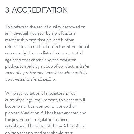
3. ACCREDITATION
This refers to the seal of quality bestowed on 
an individual mediator by a professional 
membership organisation, and is often 
referred to as ‘certification’ in the international 
community. The mediator’s skills are tested 
against preset criteria and the mediator 
pledges to abide by a code of conduct. 
It is the 
mark of a professional mediator who has fully 
committed to the discipline.
While accreditation of mediators is not 
currently a legal requirement, this aspect will 
become a critical component once the 
planned Mediation Bill has been enacted and 
the government regulator has been 
established. The writer of this article is of the 
opinion that no mediator should start 