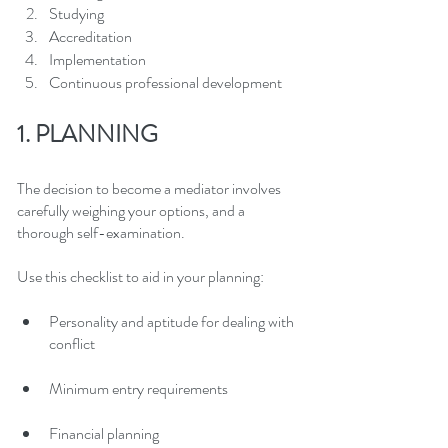
Studying
Accreditation
Implementation
Continuous professional development
1. PLANNING
The decision to become a mediator involves 
carefully weighing your options, and a 
thorough self-examination.
Use this checklist to aid in your planning:
Personality and aptitude for dealing with 
conflict
Minimum entry requirements
Financial planning