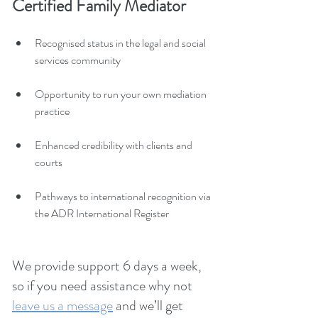
Certified Family Mediator
Recognised status in the legal and social 
services community
Opportunity to run your own mediation 
practice
Enhanced credibility with clients and 
courts
Pathways to international recognition via 
the ADR International Register
We provide support 6 days a week, 
so if you need assistance why not
leave us a message
 and we’ll get 