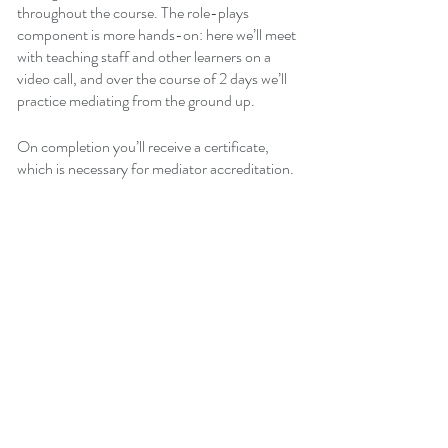
throughout the course. The role-plays 
component is more hands-on: here we’ll meet 
with teaching staff and other learners on a 
video call, and over the course of 2 days we’ll 
practice mediating from the ground up.
On completion you’ll receive a certificate, 
which is necessary for mediator accreditation.