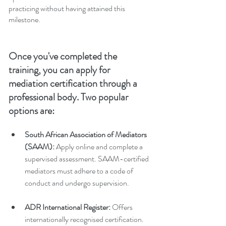
practicing without having attained this 
milestone.
Once you've completed the 
training, you can apply for 
mediation certification through a 
professional body. Two popular 
options are:
South African Association of Mediators 
(SAAM):
 Apply online and complete a 
supervised assessment. SAAM-certified 
mediators must adhere to a code of 
conduct and undergo supervision.
ADR International Register:
 Offers 
internationally recognised certification. 