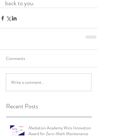
back to you.
Comments
Write a comment...
Recent Posts
Mediation Academy Wins Innovation
Award for Zero-Math Maintenance