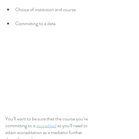
Choice of institution and course
Committing to a date
You’ll want to be sure that the course you’re 
committing to is 
accredited
as you’ll need to 
attain accreditation as a mediator further 