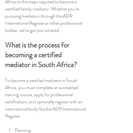
Africa to the steps required to become a 
certified family mediator. Whether you're 
pursuing mediation through the ADR 
International Register or other professional 
bodies, we’ve got you covered.
What is the process for 
becoming a certified 
mediator in South Africa? 
To become a certified mediator in South 
Africa, you must complete an accredited 
training course, apply for professional 
certification, and optionally register with an 
international body like the ADR International 
Register.
Planning