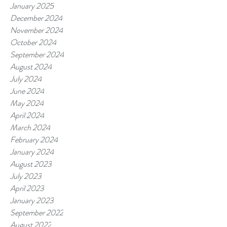
January 2025
December 2024
November 2024
October 2024
September 2024
August 2024
July 2024
June 2024
May 2024
April 2024
March 2024
February 2024
January 2024
August 2023
July 2023
April 2023
January 2023
September 2022
August 2022