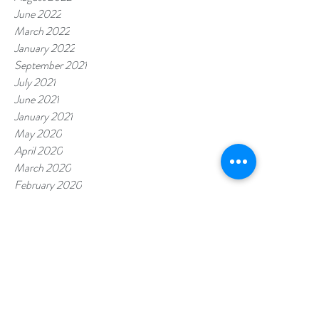
June 2022
March 2022
January 2022
September 2021
July 2021
June 2021
January 2021
May 2020
April 2020
March 2020
February 2020
January 2020
November 2019
July 2019
October 2018
Tags