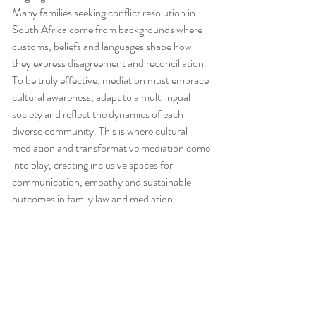
Many families seeking conflict resolution in 
South Africa come from backgrounds where 
customs, beliefs and languages shape how 
they express disagreement and reconciliation. 
To be truly effective, mediation must embrace 
cultural awareness, adapt to a multilingual 
society and reflect the dynamics of each 
diverse community. This is where cultural 
mediation and transformative mediation come 
into play, creating inclusive spaces for 
communication, empathy and sustainable 
outcomes in family law and mediation.