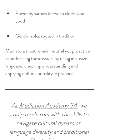
Power dynamics between elders and 
youth
Gender roles rooted in tradition
Mediators must remain neutral yet proactive 
in addressing these issues by using inclusive 
language, checking understanding and 
applying cultural humility in practice.
At 
Mediation Academy SA
, we 
equip mediators with the skills to 
navigate cultural dynamics, 
language diversity and traditional 