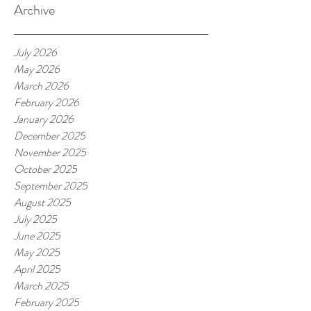
Archive
July 2026
May 2026
March 2026
February 2026
January 2026
December 2025
November 2025
October 2025
September 2025
August 2025
July 2025
June 2025
May 2025
April 2025
March 2025
February 2025