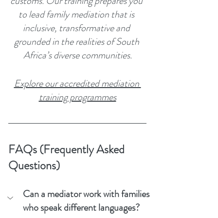
customs. Our training prepares you 
to lead family mediation that is 
inclusive, transformative and 
grounded in the realities of South 
Africa’s diverse communities.
Explore our accredited mediation 
training programmes
FAQs (Frequently Asked 
Questions)
Can a mediator work with families 
who speak different languages?