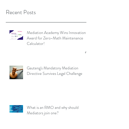
Recent Posts
Mediation Academy Wins Innovation
Award for Zero-Math Maintenance
Calculator!
Gauteng's Mandatory Mediation
Directive Survives Legal Challenge
What is an RMO and why should
Mediators join one?