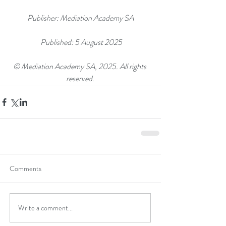
Publisher: Mediation Academy SA
 Published: 5 August 2025
© Mediation Academy SA, 2025. All rights 
reserved.
Comments
Write a comment...