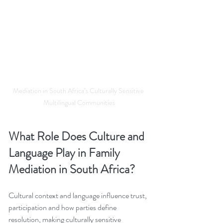
Mediation in South Africa’s Culturally Sensitive 
Multilingual Communities
What Role Does Culture and 
Language Play in Family 
Mediation in South Africa?
Cultural context and language influence trust, 
participation and how parties define 
resolution, making culturally sensitive 