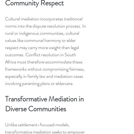
Community Respect
Cultural mediation incorporates traditional 
norms into the dispute resolution process. In 
rural or indigenous communities, cultural 
values like communal harmony or elder 
respect may carry more weight than legal 
outcomes. Conflict resolution in South 
Africa must therefore accommodate these 
frameworks without compromising fairness, 
especially in family law and mediation cases 
involving parenting plans or eldercare.
Transformative Mediation in 
Diverse Communities
Unlike settlement-focused models, 
transformative mediation seeks to empower 