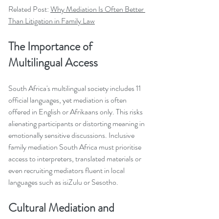
Related Post: 
Why Mediation Is Often Better 
Than Litigation in Family Law
The Importance of 
Multilingual Access
South Africa's multilingual society includes 11 
official languages, yet mediation is often 
offered in English or Afrikaans only. This risks 
alienating participants or distorting meaning in 
emotionally sensitive discussions. Inclusive 
family mediation South Africa must prioritise 
access to interpreters, translated materials or 
even recruiting mediators fluent in local 
languages such as isiZulu or Sesotho.
Cultural Mediation and 