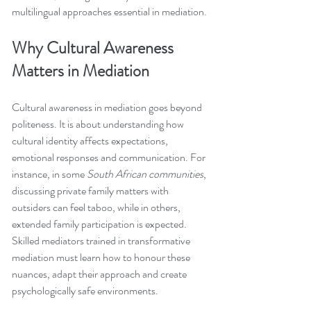
multilingual approaches essential in mediation.
Why Cultural Awareness 
Matters in Mediation
Cultural awareness in mediation goes beyond 
politeness. It is about understanding how 
cultural identity affects expectations, 
emotional responses and communication. For 
instance, in some 
South African communities
, 
discussing private family matters with 
outsiders can feel taboo, while in others, 
extended family participation is expected. 
Skilled mediators trained in transformative 
mediation must learn how to honour these 
nuances, adapt their approach and create 
psychologically safe environments.