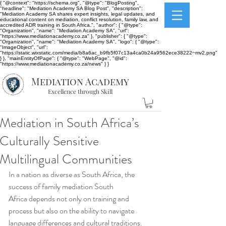
{ "@context": "https://schema.org", "@type": "BlogPosting",
"headline": "Mediation Academy SA Blog Post", "description":
"Mediation Academy SA shares expert insights, legal updates, and
educational content on mediation, conflict resolution, family law, and
accredited ADR training in South Africa.", "author": { "@type":
"Organization", "name": "Mediation Academy SA", "url":
"https://www.mediationacademy.co.za" }, "publisher": { "@type":
"Organization", "name": "Mediation Academy SA", "logo": { "@type":
"ImageObject", "url":
"https://static.wixstatic.com/media/b8a6ac_b9fb5f07c13a4ca0b24a9562ece38222~mv2.png"
} }, "mainEntityOfPage": { "@type": "WebPage", "@id":
"https://www.mediationacademy.co.za/news" } }
Mediation Academy
Excellence through Skill
Mediation in South Africa’s
Culturally Sensitive
Multilingual Communities
In a nation as diverse as South Africa, the 
success of family mediation South 
Africa depends not only on training and 
process but also on the ability to navigate 
language differences and cultural traditions. 