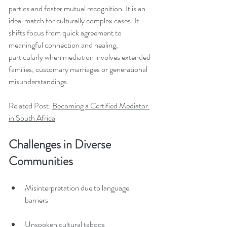
parties and foster mutual recognition. It is an 
ideal match for culturally complex cases. It 
shifts focus from quick agreement to 
meaningful connection and healing, 
particularly when mediation involves extended 
families, customary marriages or generational 
misunderstandings.
Related Post: 
Becoming a Certified Mediator 
in South Africa
Challenges in Diverse 
Communities
Misinterpretation due to language 
barriers
Unspoken cultural taboos