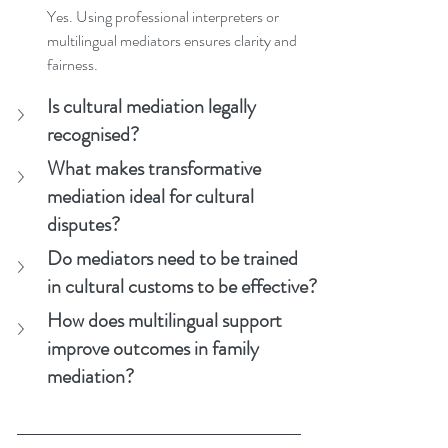
Yes. Using professional interpreters or 
multilingual mediators ensures clarity and 
fairness.
Is cultural mediation legally 
recognised?
What makes transformative 
mediation ideal for cultural 
disputes?
Do mediators need to be trained 
in cultural customs to be effective?
How does multilingual support 
improve outcomes in family 
mediation?