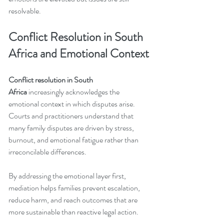
resolvable.
Conflict Resolution in South 
Africa and Emotional Context
Conflict resolution in South 
Africa
 increasingly acknowledges the 
emotional context in which disputes arise. 
Courts and practitioners understand that 
many family disputes are driven by stress, 
burnout, and emotional fatigue rather than 
irreconcilable differences.
By addressing the emotional layer first, 
mediation helps families prevent escalation, 
reduce harm, and reach outcomes that are 
more sustainable than reactive legal action.