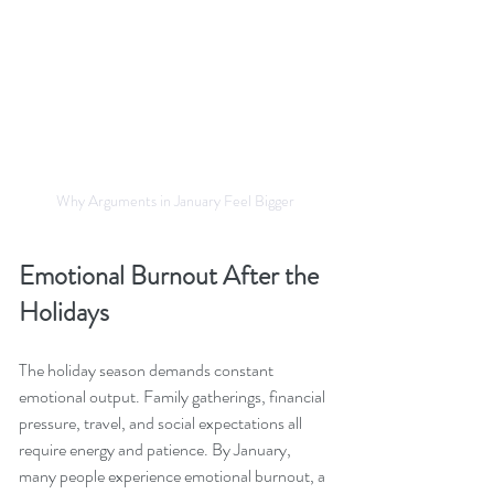
Why Arguments in January Feel Bigger
Emotional Burnout After the 
Holidays
The holiday season demands constant 
emotional output. Family gatherings, financial 
pressure, travel, and social expectations all 
require energy and patience. By January, 
many people experience emotional burnout, a 