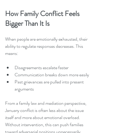
How Family Conflict Feels 
Bigger Than It Is
When people are emotionally exhausted, their 
ability to regulate responses decreases. This 
means:
Disagreements escalate faster
Communication breaks down more easily
Past grievances are pulled into present 
arguments
From a family law and mediation perspective, 
January conflict is often less about the issue 
itself and more about emotional overload. 
Without intervention, this can push families 
toward adversarial positions unnecessarily.