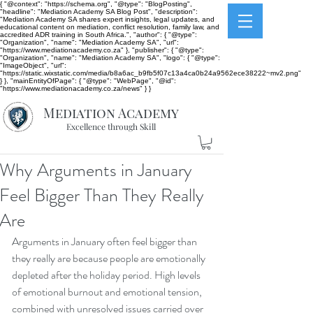
{ "@context": "https://schema.org", "@type": "BlogPosting",
"headline": "Mediation Academy SA Blog Post", "description":
"Mediation Academy SA shares expert insights, legal updates, and
educational content on mediation, conflict resolution, family law, and
accredited ADR training in South Africa.", "author": { "@type":
"Organization", "name": "Mediation Academy SA", "url":
"https://www.mediationacademy.co.za" }, "publisher": { "@type":
"Organization", "name": "Mediation Academy SA", "logo": { "@type":
"ImageObject", "url":
"https://static.wixstatic.com/media/b8a6ac_b9fb5f07c13a4ca0b24a9562ece38222~mv2.png"
} }, "mainEntityOfPage": { "@type": "WebPage", "@id":
"https://www.mediationacademy.co.za/news" } }
Mediation Academy
Excellence through Skill
Why Arguments in January
Feel Bigger Than They Really
Are
Arguments in January often feel bigger than 
they really are because people are emotionally 
depleted after the holiday period. High levels 
of emotional burnout and emotional tension, 
combined with unresolved issues carried over 