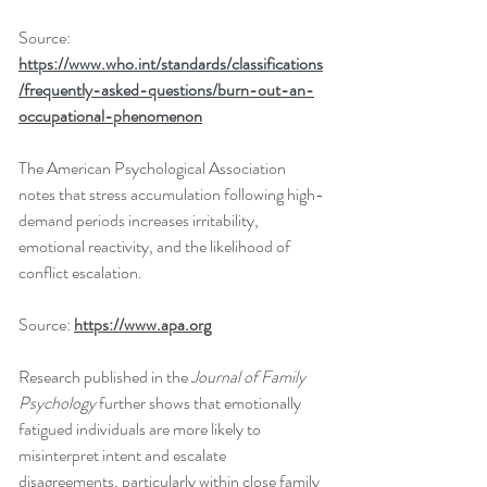
Source: 
https://www.who.int/standards/classifications
/frequently-asked-questions/burn-out-an-
occupational-phenomenon
The American Psychological Association 
notes that stress accumulation following high-
demand periods increases irritability, 
emotional reactivity, and the likelihood of 
conflict escalation.
Source: 
https://www.apa.org
Research published in the 
Journal of Family 
Psychology
 further shows that emotionally 
fatigued individuals are more likely to 
misinterpret intent and escalate 
disagreements, particularly within close family 