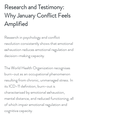
Research and Testimony: 
Why January Conflict Feels 
Amplified
Research in psychology and conflict 
resolution consistently shows that emotional 
exhaustion reduces emotional regulation and 
decision-making capacity.
The World Health Organization recognises 
burn-out as an occupational phenomenon 
resulting from chronic, unmanaged stress. In 
its ICD-11 definition, burn-out is 
characterised by emotional exhaustion, 
mental distance, and reduced functioning, all 
of which impair emotional regulation and 
cognitive capacity.