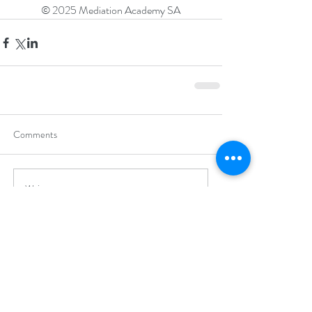
© 2025 Mediation Academy SA
Comments
Write a comment...
Recent Posts
Mediation Academy Wins Innovation
Award for Zero-Math Maintenance