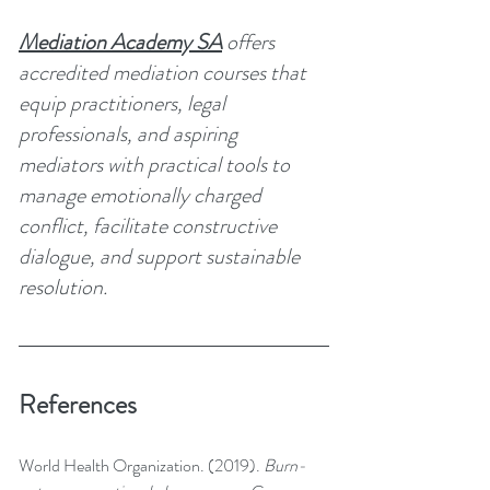
Mediation Academy SA
 offers 
accredited mediation courses that 
equip practitioners, legal 
professionals, and aspiring 
mediators with practical tools to 
manage emotionally charged 
conflict, facilitate constructive 
dialogue, and support sustainable 
resolution.
References
World Health Organization. (2019). 
Burn-