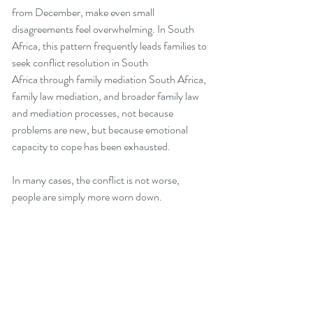
from December, make even small 
disagreements feel overwhelming. In South 
Africa, this pattern frequently leads families to 
seek conflict resolution in South 
Africa through family mediation South Africa, 
family law mediation, and broader family law 
and mediation processes, not because 
problems are new, but because emotional 
capacity to cope has been exhausted.
In many cases, the conflict is not worse, 
people are simply more worn down.