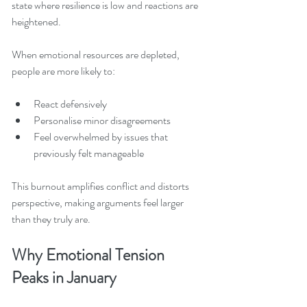
state where resilience is low and reactions are 
heightened.
When emotional resources are depleted, 
people are more likely to:
React defensively
Personalise minor disagreements
Feel overwhelmed by issues that 
previously felt manageable
This burnout amplifies conflict and distorts 
perspective, making arguments feel larger 
than they truly are.
Why Emotional Tension 
Peaks in January