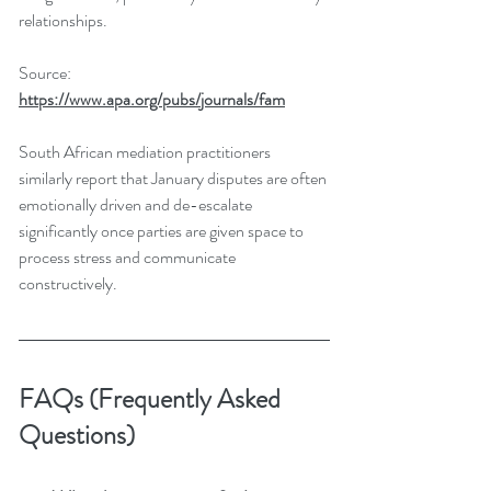
relationships.
Source: 
https://www.apa.org/pubs/journals/fam
South African mediation practitioners 
similarly report that January disputes are often 
emotionally driven and de-escalate 
significantly once parties are given space to 
process stress and communicate 
constructively.
FAQs (Frequently Asked 
Questions)