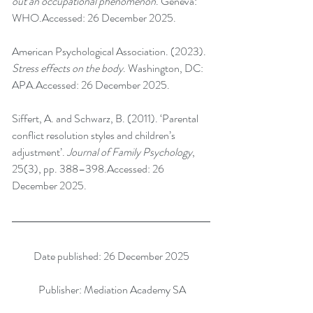
out an occupational phenomenon
. Geneva: 
WHO.Accessed: 26 December 2025.
American Psychological Association. (2023). 
Stress effects on the body
. Washington, DC: 
APA.Accessed: 26 December 2025.
Siffert, A. and Schwarz, B. (2011). ‘Parental 
conflict resolution styles and children’s 
adjustment’. 
Journal of Family Psychology
, 
25(3), pp. 388–398.Accessed: 26 
December 2025.
Date published: 26 December 2025
 Publisher: Mediation Academy SA