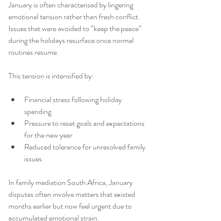
January is often characterised by lingering 
emotional tension rather than fresh conflict. 
Issues that were avoided to “keep the peace” 
during the holidays resurface once normal 
routines resume.
This tension is intensified by:
Financial stress following holiday 
spending
Pressure to reset goals and expectations 
for the new year
Reduced tolerance for unresolved family 
issues
In family mediation South Africa, January 
disputes often involve matters that existed 
months earlier but now feel urgent due to 
accumulated emotional strain.