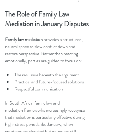
The Role of Family Law 
Mediation in January Disputes
Family law mediation
 provides a structured, 
neutral space to slow conflict down and 
restore perspective. Rather than reacting 
emotionally, parties are guided to focus on:
The real issue beneath the argument
Practical and future-focused solutions
Respectful communication
In South Africa, family law and 
mediation frameworks increasingly recognise 
that mediation is particularly effective during 
high-stress periods like January, when 
emotions are elevated but issues are still 