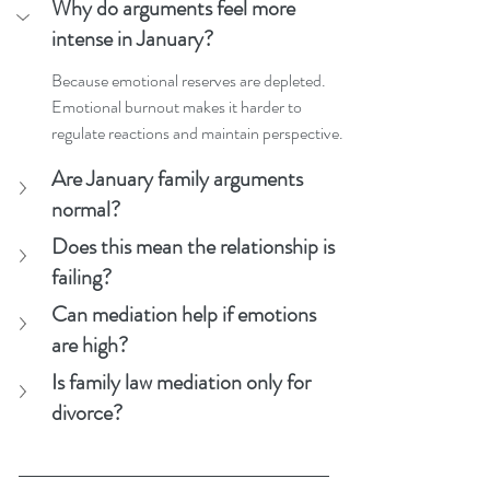
Why do arguments feel more 
intense in January?
Because emotional reserves are depleted. 
Emotional burnout makes it harder to 
regulate reactions and maintain perspective.
Are January family arguments 
normal?
Does this mean the relationship is 
failing?
Can mediation help if emotions 
are high?
Is family law mediation only for 
divorce?