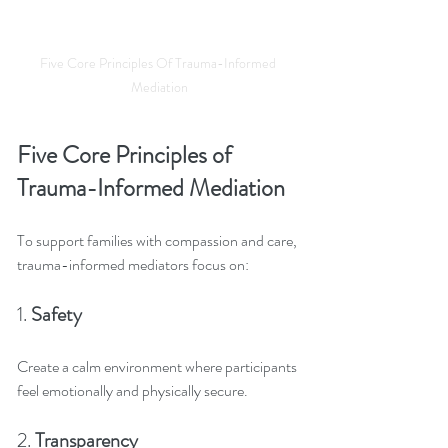
Five Core Principles Of Trauma-Informed 
Mediation
Five Core Principles of 
Trauma-Informed Mediation
To support families with compassion and care, 
trauma-informed mediators focus on:
1. 
Safety
Create a calm environment where participants 
feel emotionally and physically secure.
2. 
Transparency