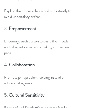
Explain the process clearly and consistently to 
avoid uncertainty or fear.
3. 
Empowerment
Encourage each person to share their needs 
and take part in decision-making at their own 
pace.
4. 
Collaboration
Promote joint problem-solving instead of 
adversarial argument.
5. 
Cultural Sensitivity
Be mindful of South Africa’s diverse family 