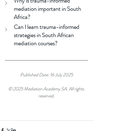
Why is trauma-informed 
mediation important in South 
Africa?
Can I learn trauma-informed 
strategies in South African 
mediation courses?
Published Date: 16 July 2025
© 2025 Mediation Academy SA. All rights 
reserved.