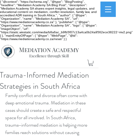
{ "@context": "https://schema.org", "@type": "BlogPosting",
"headline": "Mediation Academy SA Blog Post", "description":
"Mediation Academy SA shares expert insights, legal updates, and
educational content on mediation, conflict resolution, family law, and
accredited ADR training in South Africa.", "author": { "@type":
"Organization", "name": "Mediation Academy SA", "url":
"https://www.mediationacademy.co.za" }, "publisher": { "@type":
"Organization", "name": "Mediation Academy SA", "logo": { "@type":
"ImageObject", "url":
"https://static.wixstatic.com/media/b8a6ac_b9fb5f07c13a4ca0b24a9562ece38222~mv2.png"
} }, "mainEntityOfPage": { "@type": "WebPage", "@id":
"https://www.mediationacademy.co.za/news" } }
Mediation Academy
Excellence through Skill
Trauma-Informed Mediation
Strategies in South Africa
Family conflict and divorce often come with 
deep emotional trauma. Mediation in these 
cases should create a safe and respectful 
space for all involved. In South Africa, 
trauma-informed mediation is helping more 
families reach solutions without causing 