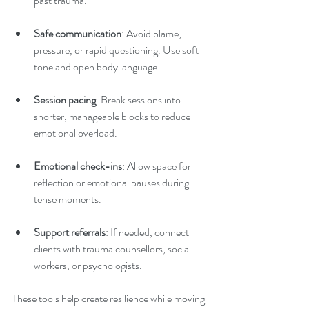
past trauma.
Safe communication
: Avoid blame, 
pressure, or rapid questioning. Use soft 
tone and open body language.
Session pacing
: Break sessions into 
shorter, manageable blocks to reduce 
emotional overload.
Emotional check-ins
: Allow space for 
reflection or emotional pauses during 
tense moments.
Support referrals
: If needed, connect 
clients with trauma counsellors, social 
workers, or psychologists.
These tools help create resilience while moving 