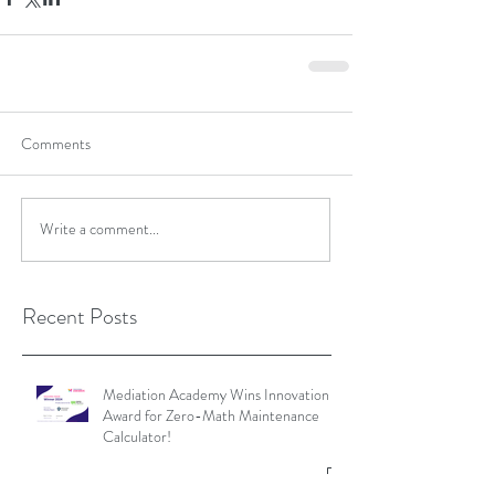
Comments
Write a comment...
Recent Posts
Mediation Academy Wins Innovation
Award for Zero-Math Maintenance
Calculator!