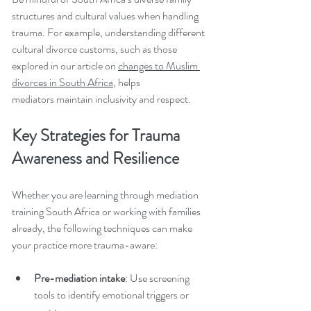
structures and cultural values when handling 
trauma. For example, understanding different 
cultural divorce customs, such as those 
explored in our article on 
changes to Muslim 
divorces in South Africa
, helps 
mediators maintain inclusivity and respect.
Key Strategies for Trauma 
Awareness and Resilience
Whether you are learning through mediation 
training South Africa or working with families 
already, the following techniques can make 
your practice more trauma-aware:
Pre-mediation intake
: Use screening 
tools to identify emotional triggers or 