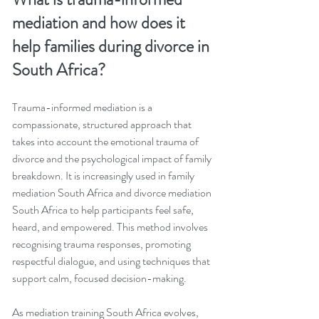
mediation and how does it 
help families during divorce in 
South Africa?
Trauma-informed mediation is a 
compassionate, structured approach that 
takes into account the emotional trauma of 
divorce and the psychological impact of family 
breakdown. It is increasingly used in family 
mediation South Africa and divorce mediation 
South Africa to help participants feel safe, 
heard, and empowered. This method involves 
recognising trauma responses, promoting 
respectful dialogue, and using techniques that 
support calm, focused decision-making.
As mediation training South Africa evolves, 