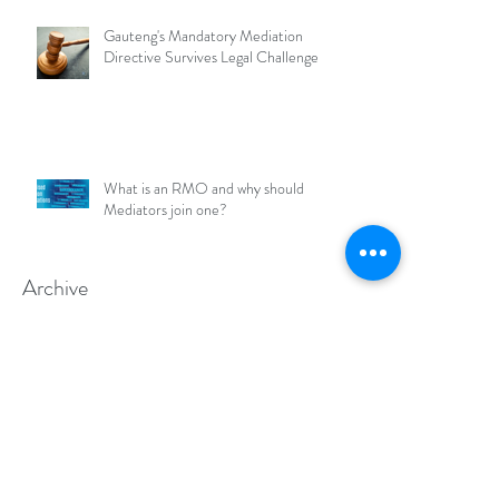
Gauteng's Mandatory Mediation
Directive Survives Legal Challenge
What is an RMO and why should
Mediators join one?
Archive
July 2026
May 2026
March 2026
February 2026
January 2026
December 2025