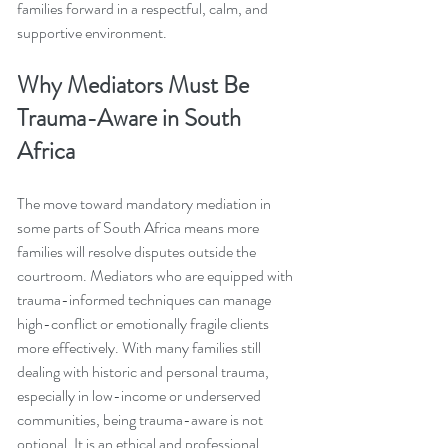
families forward in a respectful, calm, and 
supportive environment.
Why Mediators Must Be 
Trauma-Aware in South 
Africa
The move toward mandatory mediation in 
some parts of South Africa means more 
families will resolve disputes outside the 
courtroom. Mediators who are equipped with 
trauma-informed techniques can manage 
high-conflict or emotionally fragile clients 
more effectively. With many families still 
dealing with historic and personal trauma, 
especially in low-income or underserved 
communities, being trauma-aware is not 
optional. It is an ethical and professional 