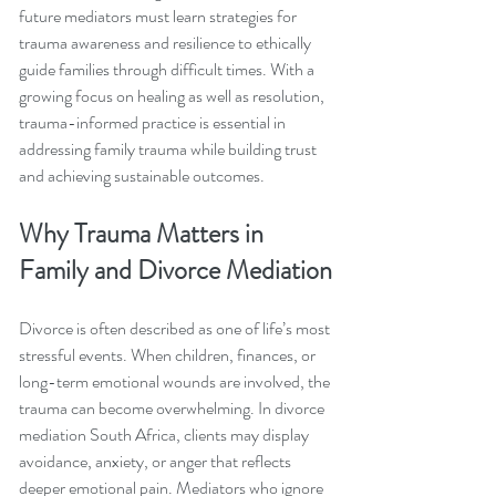
future mediators must learn strategies for 
trauma awareness and resilience to ethically 
guide families through difficult times. With a 
growing focus on healing as well as resolution, 
trauma-informed practice is essential in 
addressing family trauma while building trust 
and achieving sustainable outcomes.
Why Trauma Matters in 
Family and Divorce Mediation
Divorce is often described as one of life’s most 
stressful events. When children, finances, or 
long-term emotional wounds are involved, the 
trauma can become overwhelming. In divorce 
mediation South Africa, clients may display 
avoidance, anxiety, or anger that reflects 
deeper emotional pain. Mediators who ignore 