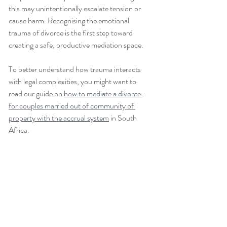
this may unintentionally escalate tension or 
cause harm. Recognising the emotional 
trauma of divorce is the first step toward 
creating a safe, productive mediation space.
To better understand how trauma interacts 
with legal complexities, you might want to 
read our guide on 
how to mediate a divorce 
for couples married out of community of 
property with the accrual system
 in South 
Africa.