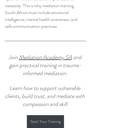
necessity. This is why mediation training 
South Africa must include emotional 
intelligence, mental health awareness, and 
safe communication practices.
Join 
Mediation Academy SA
 and 
gain practical training in trauma-
informed mediation. 
Learn how to support vulnerable 
clients, build trust, and mediate with 
compassion and skill.
Start Your Training