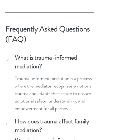
Frequently Asked Questions 
(FAQ)
What is trauma-informed 
mediation?
Trauma-informed mediation is a process 
where the mediator recognises emotional 
trauma and adapts the session to ensure 
emotional safety, understanding, and 
empowerment for all parties.
How does trauma affect family 
mediation?