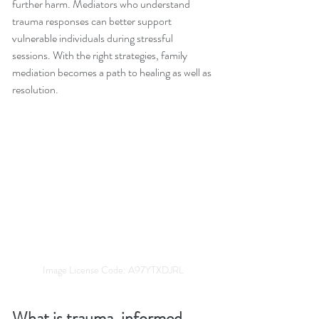
further harm. Mediators who understand 
trauma responses can better support 
vulnerable individuals during stressful 
sessions. With the right strategies, family 
mediation becomes a path to healing as well as 
resolution.
Image License Code: A97YTXDJRL
What is trauma-informed 