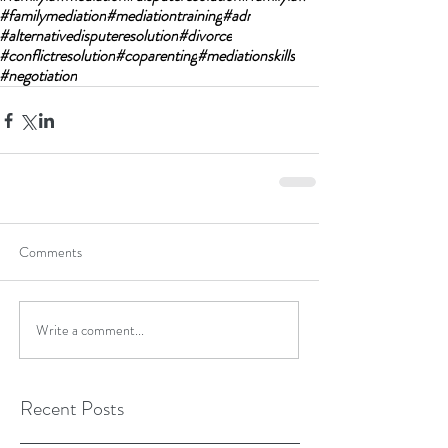
#familymediation
#mediationtraining
#adr
#alternativedisputeresolution
#divorce
#conflictresolution
#coparenting
#mediationskills
#negotiation
Comments
Write a comment...
Recent Posts