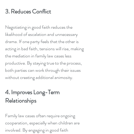
3. Reduces Conflict
Negotiating in good faith reduces the 
likelihood of escalation and unnecessary 
drama. If one party feels that the other is 
acting in bad faith, tensions will rise, making 
the mediation in family law cases less 
productive. By staying true to the process, 
both parties can work through their issues 
without creating additional animosity.
4. Improves Long-Term 
Relationships
Family law cases often require ongoing 
cooperation, especially when children are 
involved. By engaging in good faith 