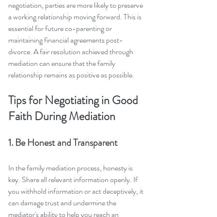
negotiation, parties are more likely to preserve 
a working relationship moving forward. This is 
essential for future co-parenting or 
maintaining financial agreements post-
divorce. A fair resolution achieved through 
mediation can ensure that the family 
relationship remains as positive as possible.
Tips for Negotiating in Good 
Faith During Mediation
1. Be Honest and Transparent
In the family mediation process, honesty is 
key. Share all relevant information openly. If 
you withhold information or act deceptively, it 
can damage trust and undermine the 
mediator's ability to help you reach an 