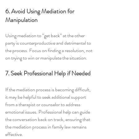
6. Avoid Using Mediation for 
Manipulation
Using mediation to “get back” at the other 
party is counterproductive and detrimental to 
the process. Focus on finding a resolution, not 
on trying to win or manipulate the situation.
7. Seek Professional Help if Needed
If the mediation process is becoming difficult, 
it may be helpful to seek additional support 
from a therapist or counselor to address 
emotional issues. Professional help can guide 
the conversation back on track, ensuring that 
the mediation process in family law remains 
effective.