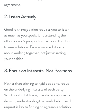
agreement.
2. Listen Actively
Good faith negotiation requires you to listen 
as much as you speak. Understanding the 
other person’s perspective can open the door 
to new solutions. Family law mediation is 
about working together, not just asserting 
your position.
3. Focus on Interests, Not Positions
Rather than sticking to rigid positions, focus 
on the underlying interests of each party. 
Whether it's child care, maintenance, or asset 
division, understanding the needs behind each 
request is key to finding an agreeable solution.