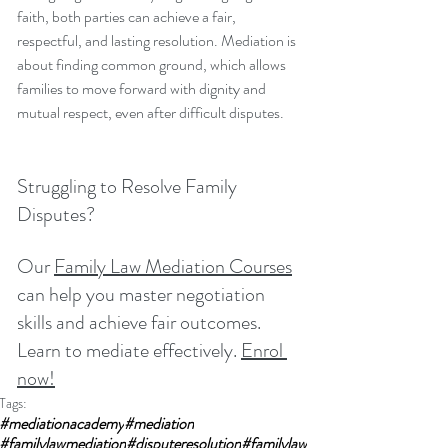
faith, both parties can achieve a fair, 
respectful, and lasting resolution. Mediation is 
about finding common ground, which allows 
families to move forward with dignity and 
mutual respect, even after difficult disputes.
Struggling to Resolve Family 
Disputes?
Our 
Family Law Mediation Courses
can help you master negotiation 
skills and achieve fair outcomes. 
Learn to mediate effectively. 
Enrol 
now!
Tags:
#mediationacademy
#mediation
#familylawmediation
#disputeresolution
#familylaw