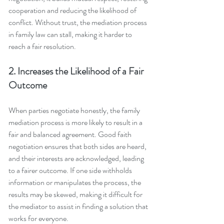
cooperation and reducing the likelihood of 
conflict. Without trust, the mediation process 
in family law can stall, making it harder to 
reach a fair resolution.
2. Increases the Likelihood of a Fair 
Outcome
When parties negotiate honestly, the family 
mediation process is more likely to result in a 
fair and balanced agreement. Good faith 
negotiation ensures that both sides are heard, 
and their interests are acknowledged, leading 
to a fairer outcome. If one side withholds 
information or manipulates the process, the 
results may be skewed, making it difficult for 
the mediator to assist in finding a solution that 
works for everyone.