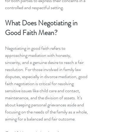
for both parties to express their concerns in a 
controlled and respectful setting.
What Does Negotiating in 
Good Faith Mean?
Negotiating in good faith refers to 
approaching mediation with honesty, 
sincerity, and a genuine desire to reach a fair 
resolution. For those involved in family law 
disputes, especially in divorce mediation, good 
faith negotiation is critical for resolving 
sensitive issues like child care and contact, 
maintenance, and the division of assets. It’s 
about keeping personal grievances aside and 
focusing on the needs of the family as a whole, 
aiming for a balanced and fair outcome.