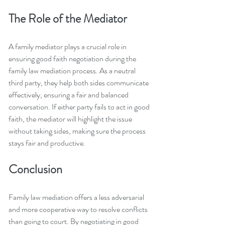
The Role of the Mediator
A family mediator plays a crucial role in 
ensuring good faith negotiation during the 
family law mediation process. As a neutral 
third party, they help both sides communicate 
effectively, ensuring a fair and balanced 
conversation. If either party fails to act in good 
faith, the mediator will highlight the issue 
without taking sides, making sure the process 
stays fair and productive.
Conclusion
Family law mediation offers a less adversarial 
and more cooperative way to resolve conflicts 
than going to court. By negotiating in good 