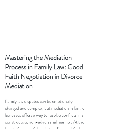
Mastering the Mediation 
Process in Family Law: Good 
Faith Negotiation in Divorce 
Mediation
Family law disputes can be emotionally 
charged and complex, but mediation in family 
law cases offers a way to resolve conflicts in a 
constructive, non-adversarial manner. At the 
heart of successful mediation lies good faith 