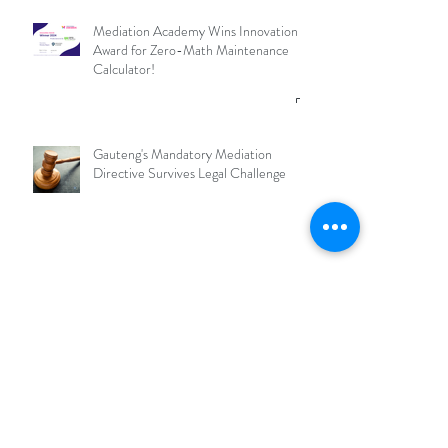
Mediation Academy Wins Innovation
Award for Zero-Math Maintenance
Calculator!
Gauteng's Mandatory Mediation
Directive Survives Legal Challenge
What is an RMO and why should
Mediators join one?
Archive
July 2026