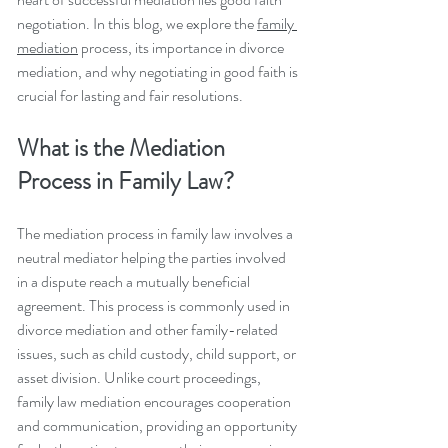
negotiation. In this blog, we explore the 
family 
mediation
 process, its importance in divorce 
mediation, and why negotiating in good faith is 
crucial for lasting and fair resolutions.
What is the Mediation 
Process in Family Law?
The mediation process in family law involves a 
neutral mediator helping the parties involved 
in a dispute reach a mutually beneficial 
agreement. This process is commonly used in 
divorce mediation and other family-related 
issues, such as child custody, child support, or 
asset division. Unlike court proceedings, 
family law mediation encourages cooperation 
and communication, providing an opportunity 