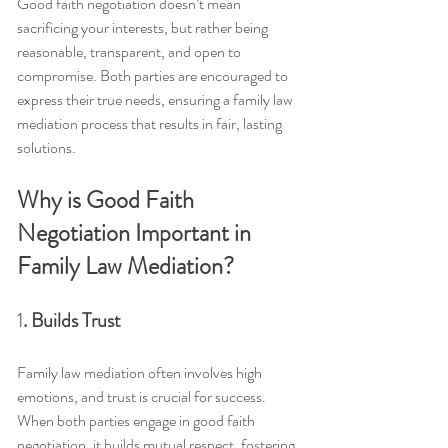
Good faith negotiation doesn’t mean 
sacrificing your interests, but rather being 
reasonable, transparent, and open to 
compromise. Both parties are encouraged to 
express their true needs, ensuring a family law 
mediation process that results in fair, lasting 
solutions.
Why is Good Faith 
Negotiation Important in 
Family Law Mediation?
1
. Builds Trust
Family law mediation often involves high 
emotions, and trust is crucial for success. 
When both parties engage in good faith 
negotiation, it builds mutual respect, fostering 