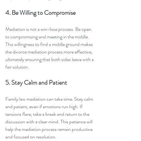
4. Be Willing to Compromise
Mediation is not a win-lose process. Be open 
to compromising and meeting in the middle. 
This willingness to find a middle ground makes 
the divorce mediation process more effective, 
ultimately ensuring that both sides leave with a 
fair solution.
5. Stay Calm and Patient
Family law mediation can take time. Stay calm 
and patient, even if emotions run high. If 
tensions flare, take a break and return to the 
discussion with a clear mind. This patience will 
help the mediation process remain productive 
and focused on resolution.