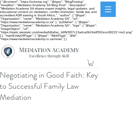
{ "@context": "https://schema.org", "@type": "BlogPosting",
"headline": "Mediation Academy SA Blog Post", "description":
"Mediation Academy SA shares expert insights, legal updates, and
educational content on mediation, conflict resolution, family law, and
accredited ADR training in South Africa.", "author": { "@type":
"Organization", "name": "Mediation Academy SA", "url":
"https://www.mediationacademy.co.za" }, "publisher": { "@type":
"Organization", "name": "Mediation Academy SA", "logo": { "@type":
"ImageObject", "url":
"https://static.wixstatic.com/media/b8a6ac_b9fb5f07c13a4ca0b24a9562ece38222~mv2.png"
} }, "mainEntityOfPage": { "@type": "WebPage", "@id":
"https://www.mediationacademy.co.za/news" } }
Mediation Academy
Excellence through Skill
Negotiating in Good Faith: Key
to Successful Family Law
Mediation