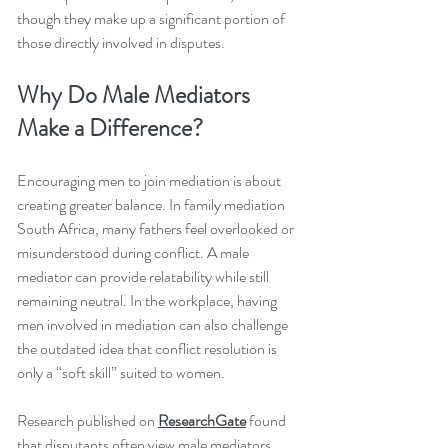
though they make up a significant portion of 
those directly involved in disputes.
Why Do Male Mediators 
Make a Difference?
Encouraging men to join mediation is about 
creating greater balance. In family mediation 
South Africa, many fathers feel overlooked or 
misunderstood during conflict. A male 
mediator can provide relatability while still 
remaining neutral. In the workplace, having 
men involved in mediation can also challenge 
the outdated idea that conflict resolution is 
only a “soft skill” suited to women.
Research published on 
ResearchGate
 found 
that disputants often view male mediators 