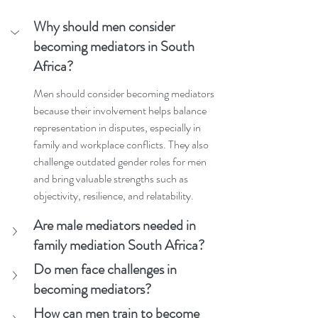
Why should men consider 
becoming mediators in South 
Africa?
Men should consider becoming mediators 
because their involvement helps balance 
representation in disputes, especially in 
family and workplace conflicts. They also 
challenge outdated gender roles for men 
and bring valuable strengths such as 
objectivity, resilience, and relatability.
Are male mediators needed in 
family mediation South Africa?
Do men face challenges in 
becoming mediators?
How can men train to become 