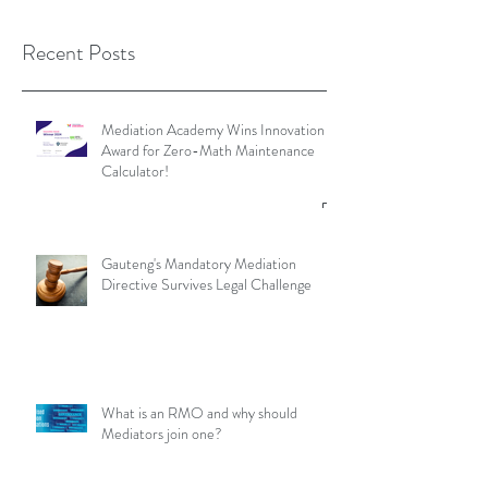
Recent Posts
Mediation Academy Wins Innovation
Award for Zero-Math Maintenance
Calculator!
Gauteng's Mandatory Mediation
Directive Survives Legal Challenge
What is an RMO and why should
Mediators join one?