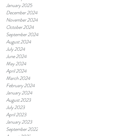
January 2025
December 2024
November 2024
October 2024
September 2024
August 2024
July 2024
June 2024
May 2024
April 2024
March 2024
February 2024
January 2024
August 2023
July 2023
April 2023
January 2023
September 2022