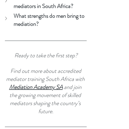
mediators in South Africa?
What strengths do men bring to 
mediation?
Ready to take the first step?
 Find out more about accredited 
mediator training South Africa with 
Mediation Academy SA
 and join 
the growing movement of skilled 
mediators shaping the country’s 
future.