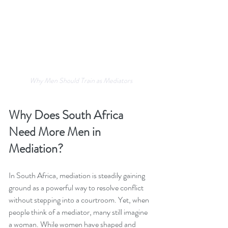
Why Men Should Train as Mediators
Why Does South Africa 
Need More Men in 
Mediation?
In South Africa, mediation is steadily gaining 
ground as a powerful way to resolve conflict 
without stepping into a courtroom. Yet, when 
people think of a mediator, many still imagine 
a woman. While women have shaped and 