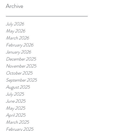
Archive
July 2026
May 2026
March 2026
February 2026
January 2026
December 2025
November 2025
October 2025
September 2025
August 2025
July 2025
June 2025
May 2025
April 2025
March 2025
February 2025