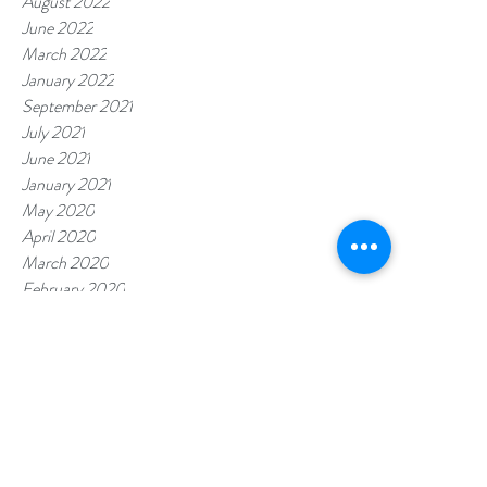
August 2022
June 2022
March 2022
January 2022
September 2021
July 2021
June 2021
January 2021
May 2020
April 2020
March 2020
February 2020
January 2020
November 2019
July 2019
October 2018
Tags