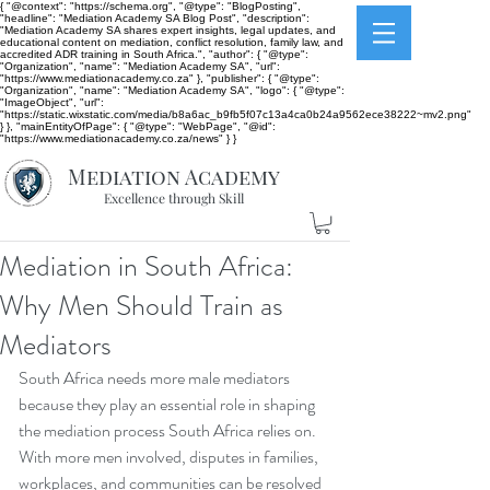
{ "@context": "https://schema.org", "@type": "BlogPosting",
"headline": "Mediation Academy SA Blog Post", "description":
"Mediation Academy SA shares expert insights, legal updates, and
educational content on mediation, conflict resolution, family law, and
accredited ADR training in South Africa.", "author": { "@type":
"Organization", "name": "Mediation Academy SA", "url":
"https://www.mediationacademy.co.za" }, "publisher": { "@type":
"Organization", "name": "Mediation Academy SA", "logo": { "@type":
"ImageObject", "url":
"https://static.wixstatic.com/media/b8a6ac_b9fb5f07c13a4ca0b24a9562ece38222~mv2.png"
} }, "mainEntityOfPage": { "@type": "WebPage", "@id":
"https://www.mediationacademy.co.za/news" } }
Mediation Academy
Excellence through Skill
Mediation in South Africa:
Why Men Should Train as
Mediators
South Africa needs more male mediators 
because they play an essential role in shaping 
the mediation process South Africa relies on. 
With more men involved, disputes in families, 
workplaces, and communities can be resolved 