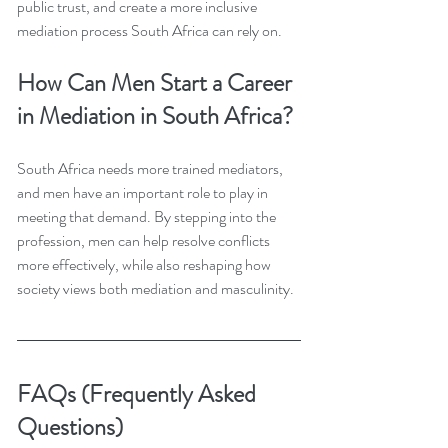
public trust, and create a more inclusive 
mediation process South Africa can rely on.
How Can Men Start a Career 
in Mediation in South Africa?
South Africa needs more trained mediators, 
and men have an important role to play in 
meeting that demand. By stepping into the 
profession, men can help resolve conflicts 
more effectively, while also reshaping how 
society views both mediation and masculinity.
FAQs (Frequently Asked 
Questions)