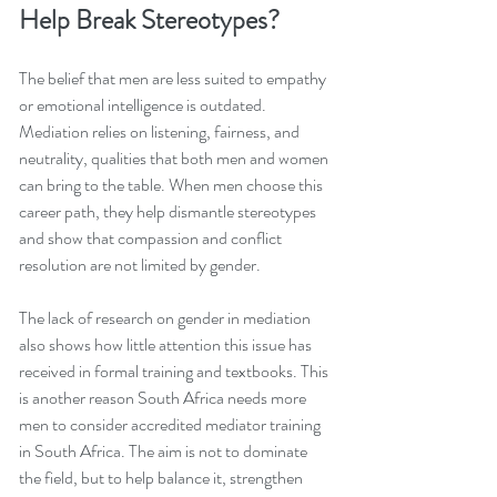
Help Break Stereotypes?
The belief that men are less suited to empathy 
or emotional intelligence is outdated. 
Mediation relies on listening, fairness, and 
neutrality, qualities that both men and women 
can bring to the table. When men choose this 
career path, they help dismantle stereotypes 
and show that compassion and conflict 
resolution are not limited by gender.
The lack of research on gender in mediation 
also shows how little attention this issue has 
received in formal training and textbooks. This 
is another reason South Africa needs more 
men to consider accredited mediator training 
in South Africa. The aim is not to dominate 
the field, but to help balance it, strengthen 