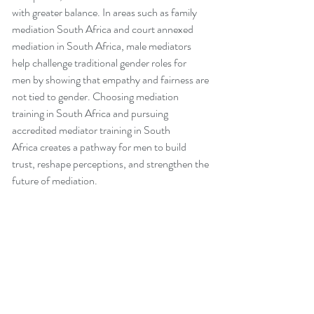
with greater balance. In areas such as family 
mediation South Africa and court annexed 
mediation in South Africa, male mediators 
help challenge traditional gender roles for 
men by showing that empathy and fairness are 
not tied to gender. Choosing mediation 
training in South Africa and pursuing 
accredited mediator training in South 
Africa creates a pathway for men to build 
trust, reshape perceptions, and strengthen the 
future of mediation.