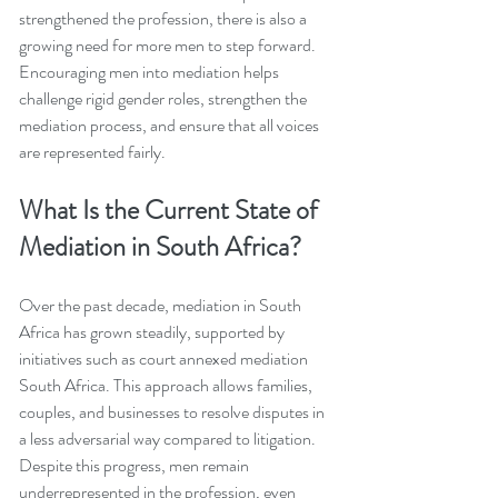
strengthened the profession, there is also a 
growing need for more men to step forward. 
Encouraging men into mediation helps 
challenge rigid gender roles, strengthen the 
mediation process, and ensure that all voices 
are represented fairly.
What Is the Current State of 
Mediation in South Africa?
Over the past decade, mediation in South 
Africa has grown steadily, supported by 
initiatives such as court annexed mediation 
South Africa. This approach allows families, 
couples, and businesses to resolve disputes in 
a less adversarial way compared to litigation. 
Despite this progress, men remain 
underrepresented in the profession, even 