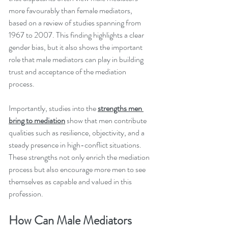
more favourably than female mediators, 
based on a review of studies spanning from 
1967 to 2007. This finding highlights a clear 
gender bias, but it also shows the important 
role that male mediators can play in building 
trust and acceptance of the mediation 
process.
Importantly, studies into the 
strengths men 
bring to mediation
 show that men contribute 
qualities such as resilience, objectivity, and a 
steady presence in high-conflict situations. 
These strengths not only enrich the mediation 
process but also encourage more men to see 
themselves as capable and valued in this 
profession.
How Can Male Mediators 