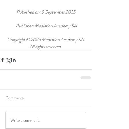
Published on: 9 September 2025
 Publisher: Mediation Academy SA
 Copyright © 2025 Mediation Academy SA. 
All rights reserved.
Comments
Write a comment...