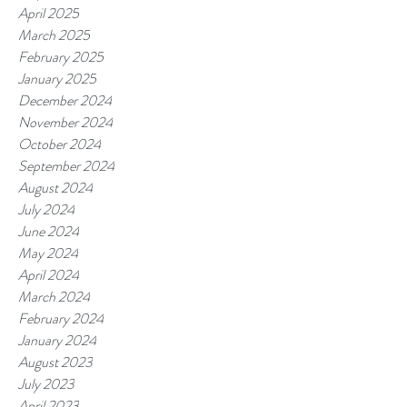
April 2025
March 2025
February 2025
January 2025
December 2024
November 2024
October 2024
September 2024
August 2024
July 2024
June 2024
May 2024
April 2024
March 2024
February 2024
January 2024
August 2023
July 2023
April 2023