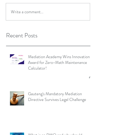
Write a comment...
Recent Posts
Mediation Academy Wins Innovation
Award for Zero-Math Maintenance
Calculator!
Gauteng's Mandatory Mediation
Directive Survives Legal Challenge