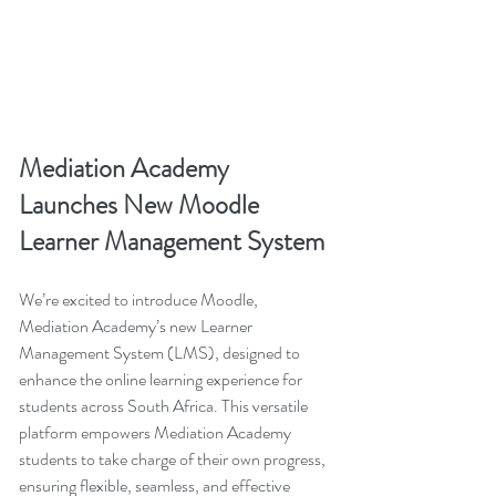
Mediation Academy 
Launches New Moodle 
Learner Management System
We’re excited to introduce Moodle, 
Mediation Academy’s new Learner 
Management System (LMS), designed to 
enhance the online learning experience for 
students across South Africa. This versatile 
platform empowers Mediation Academy 
students to take charge of their own progress, 
ensuring flexible, seamless, and effective 