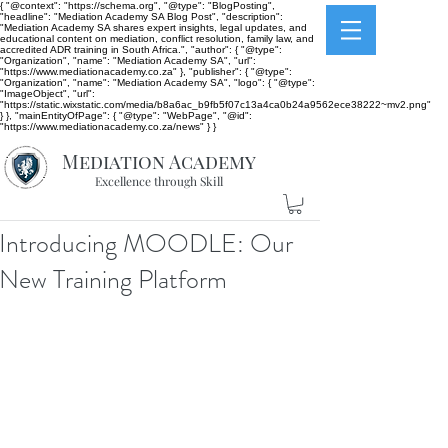
{ "@context": "https://schema.org", "@type": "BlogPosting",
"headline": "Mediation Academy SA Blog Post", "description":
"Mediation Academy SA shares expert insights, legal updates, and
educational content on mediation, conflict resolution, family law, and
accredited ADR training in South Africa.", "author": { "@type":
"Organization", "name": "Mediation Academy SA", "url":
"https://www.mediationacademy.co.za" }, "publisher": { "@type":
"Organization", "name": "Mediation Academy SA", "logo": { "@type":
"ImageObject", "url":
"https://static.wixstatic.com/media/b8a6ac_b9fb5f07c13a4ca0b24a9562ece38222~mv2.png"
} }, "mainEntityOfPage": { "@type": "WebPage", "@id":
"https://www.mediationacademy.co.za/news" } }
Mediation Academy
Excellence through Skill
Introducing MOODLE: Our
New Training Platform