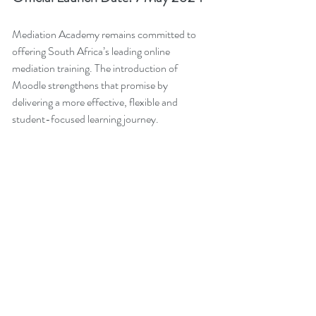
Mediation Academy remains committed to 
offering South Africa’s leading online 
mediation training. The introduction of 
Moodle strengthens that promise by 
delivering a more effective, flexible and 
student-focused learning journey.