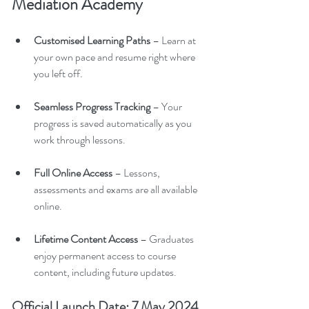
Mediation Academy
Customised Learning Paths
 – Learn at 
your own pace and resume right where 
you left off.
Seamless Progress Tracking
 – Your 
progress is saved automatically as you 
work through lessons.
Full Online Access
 – Lessons, 
assessments and exams are all available 
online.
Lifetime Content Access
 – Graduates 
enjoy permanent access to course 
content, including future updates.
Official Launch Date: 7 May 2024