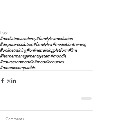
Tags:
#mediationacademy
#familylawmediation
#disputeresolution
#familylaw
#mediationtraining
#onlinetraining
#onlinetrainingplatform
#lms
#learnermanagementsystem
#moodle
#coursesonmoodle
#moodlecourses
#moodlecompatible
Comments