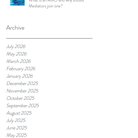
What is an RMO and why should
Mediators join one?
Archive
July 2026
May 2026
March 2026
February 2026
January 2026
December 2025
November 2025
October 2025
September 2025
August 2025
July 2025
June 2025
May 2025