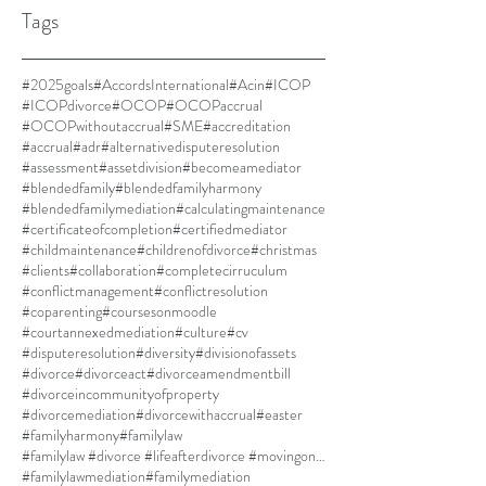
Tags
#2025goals
#AccordsInternational
#Acin
#ICOP
#ICOPdivorce
#OCOP
#OCOPaccrual
#OCOPwithoutaccrual
#SME
#accreditation
#accrual
#adr
#alternativedisputeresolution
#assessment
#assetdivision
#becomeamediator
#blendedfamily
#blendedfamilyharmony
#blendedfamilymediation
#calculatingmaintenance
#certificateofcompletion
#certifiedmediator
#childmaintenance
#childrenofdivorce
#christmas
#clients
#collaboration
#completecirruculum
#conflictmanagement
#conflictresolution
#coparenting
#coursesonmoodle
#courtannexedmediation
#culture
#cv
#disputeresolution
#diversity
#divisionofassets
#divorce
#divorceact
#divorceamendmentbill
#divorceincommunityofproperty
#divorcemediation
#divorcewithaccrual
#easter
#familyharmony
#familylaw
#familylaw #divorce #lifeafterdivorce #movingon #selfdiscovery
#familylawmediation
#familymediation