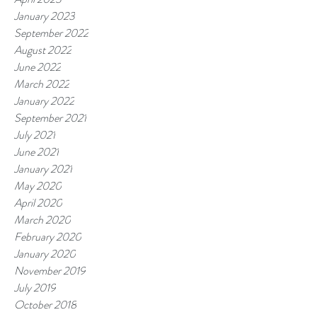
January 2023
September 2022
August 2022
June 2022
March 2022
January 2022
September 2021
July 2021
June 2021
January 2021
May 2020
April 2020
March 2020
February 2020
January 2020
November 2019
July 2019
October 2018