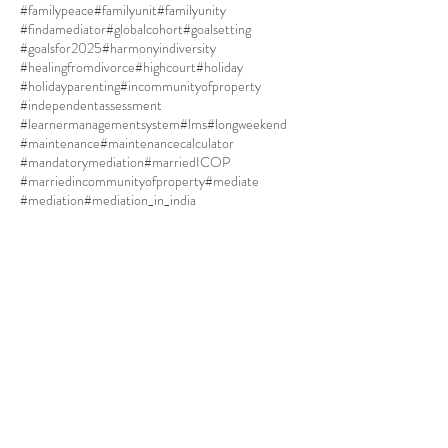
#familypeace
#familyunit
#familyunity
#findamediator
#globalcohort
#goalsetting
#goalsfor2025
#harmonyindiversity
#healingfromdivorce
#highcourt
#holiday
#holidayparenting
#incommunityofproperty
#independentassessment
#learnermanagementsystem
#lms
#longweekend
#maintenance
#maintenancecalculator
#mandatorymediation
#marriedICOP
#marriedincommunityofproperty
#mediate
#mediation
#mediation_in_india