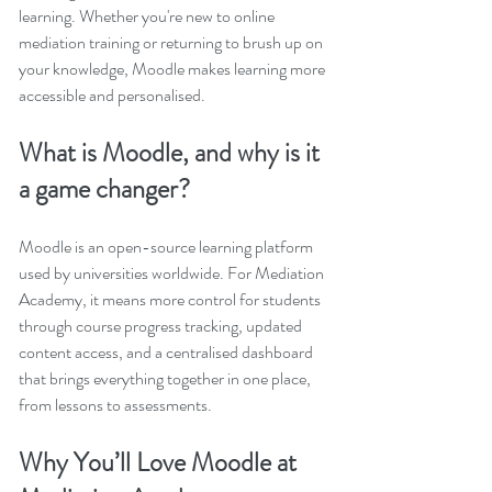
learning. Whether you're new to online 
mediation training or returning to brush up on 
your knowledge, Moodle makes learning more 
accessible and personalised.
What is Moodle, and why is it 
a game changer?
Moodle is an open-source learning platform 
used by universities worldwide. For Mediation 
Academy, it means more control for students 
through course progress tracking, updated 
content access, and a centralised dashboard 
that brings everything together in one place, 
from lessons to assessments.
Why You’ll Love Moodle at 