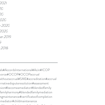
 2021
20
020
2020
y 2020
 2020
er 2019
9
 2018
ls
#AccordsInternational
#Acin
#ICOP
vorce
#OCOP
#OCOPaccrual
thoutaccrual
#SME
#accreditation
#accrual
ernativedisputeresolution
#assessment
ision
#becomeamediator
#blendedfamily
familyharmony
#blendedfamilymediation
ingmaintenance
#certificateofcompletion
dmediator
#childmaintenance