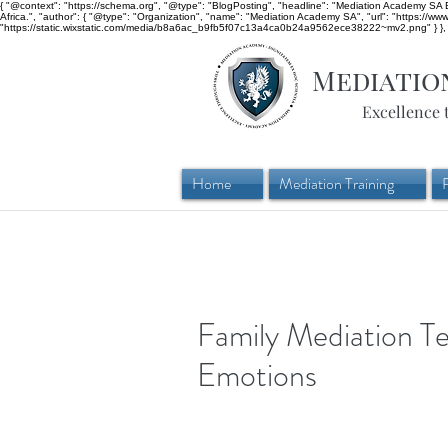
{ "@context": "https://schema.org", "@type": "BlogPosting", "headline": "Mediation Academy SA Bl
Africa.", "author": { "@type": "Organization", "name": "Mediation Academy SA", "url": "https://w
"https://static.wixstatic.com/media/b8a6ac_b9fb5f07c13a4ca0b24a9562ece38222~mv2.png" } }, "
Mediatio
Excellence 
Home
Mediation Training
Family Mediation T
Emotions