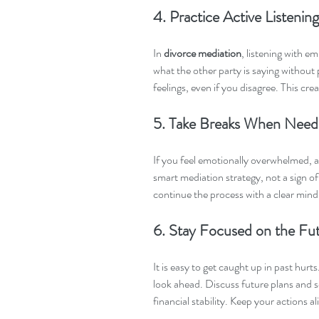
4. Practice Active Listening
In 
divorce mediation
, listening with e
what the other party is saying without
feelings, even if you disagree. This cre
5. Take Breaks When Nee
If you feel emotionally overwhelmed, as
smart mediation strategy, not a sign of
continue the process with a clear mind
6. Stay Focused on the Fu
It is easy to get caught up in past hurts
look ahead. Discuss future plans and s
financial stability. Keep your actions 