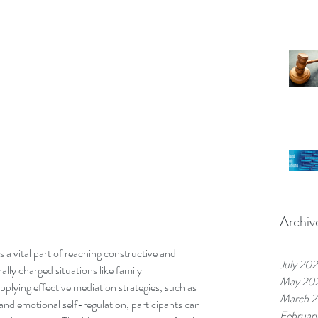
Archiv
a vital part of reaching constructive and 
July 20
lly charged situations like 
family 
May 20
pplying effective mediation strategies, such as 
March 
and emotional self-regulation, participants can 
Februar