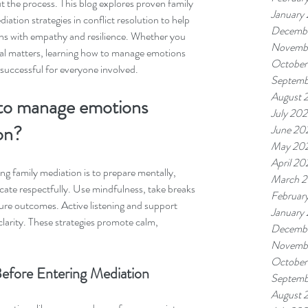
 the process. This blog explores proven family 
January
ation strategies in conflict resolution to help 
Decemb
ions with empathy and resilience. Whether you 
Novemb
cial matters, learning how to manage emotions 
October
uccessful for everyone involved.
Septemb
August 
 to manage emotions 
July 20
on?
June 20
May 20
April 20
g family mediation is to prepare mentally, 
March 
ate respectfully. Use mindfulness, take breaks 
Februar
re outcomes. Active listening and support 
January
clarity. These strategies promote calm, 
Decemb
Novemb
October
efore Entering Mediation
Septemb
August 