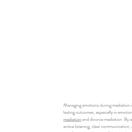
Managing emotions during mediation is 
lasting outcomes, especially in emotiona
mediation
 and divorce mediation. By a
active listening, clear communication, 