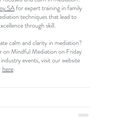
my SA
 for expert training in family 
diation techniques that lead to 
Excellence through skill.
ate calm and clarity in mediation? 
r on Mindful Mediation on Friday 
dustry events, visit our website 
here
.