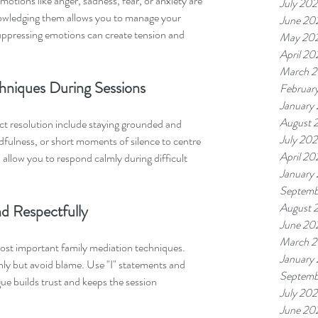
motions like anger, sadness, fear, or anxiety are 
July 20
owledging them allows you to manage your 
June 20
suppressing emotions can create tension and 
May 20
April 20
March 
hniques During Sessions
Februar
January
August 
ict resolution include staying grounded and 
July 20
fulness, or short moments of silence to centre 
April 20
 allow you to respond calmly during difficult 
January
Septemb
August 
d Respectfully
June 20
March 
st important family mediation techniques. 
January
y but avoid blame. Use "I" statements and 
Septemb
ue builds trust and keeps the session 
July 202
June 20