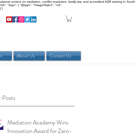
onal content on mediation, conflict resolution, family law, and accredited ADR training in South
SA", "logo": { "@type": "ImageObject", "url":
 }
in
About Us
Contact Us
 Posts
Mediation Academy Wins
Innovation Award for Zero-