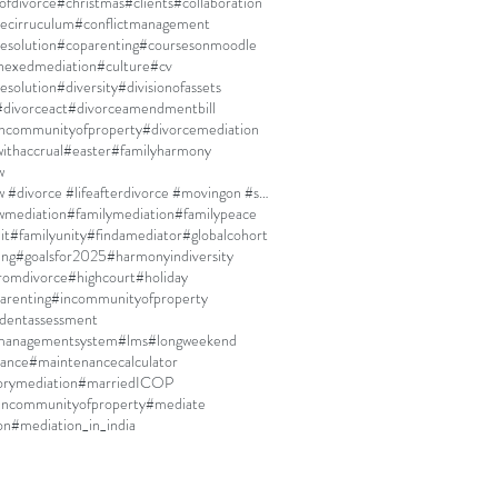
ofdivorce
#christmas
#clients
#collaboration
ecirruculum
#conflictmanagement
resolution
#coparenting
#coursesonmoodle
nexedmediation
#culture
#cv
esolution
#diversity
#divisionofassets
#divorceact
#divorceamendmentbill
incommunityofproperty
#divorcemediation
ithaccrual
#easter
#familyharmony
w
#familylaw #divorce #lifeafterdivorce #movingon #selfdiscovery
wmediation
#familymediation
#familypeace
it
#familyunity
#findamediator
#globalcohort
ing
#goalsfor2025
#harmonyindiversity
fromdivorce
#highcourt
#holiday
arenting
#incommunityofproperty
dentassessment
managementsystem
#lms
#longweekend
ance
#maintenancecalculator
rymediation
#marriedICOP
incommunityofproperty
#mediate
on
#mediation_in_india