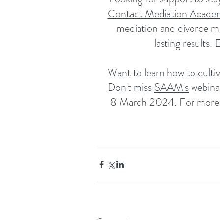
Contact Mediation Acade
mediation and divorce me
lasting results. 
Want to learn how to cultiv
Don't miss 
SAAM's
 webina
8 March 2024. For more in