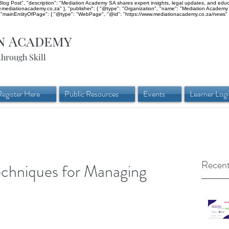
og Post", "description": "Mediation Academy SA shares expert insights, legal updates, and educati
ww.mediationacademy.co.za" }, "publisher": { "@type": "Organization", "name": "Mediation Academy 
mainEntityOfPage": { "@type": "WebPage", "@id": "https://www.mediationacademy.co.za/news" }
n Academy
through Skill
Register Here
Public Resources
Events
Learner Log
Recent
echniques for Managing