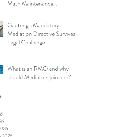
Math Maintenance
Calculator!
Gauteng's Mandatory
Mediation Directive Survives
Legal Challenge
What is an RMO and why
should Mediators join one?
e
26
26
2026
y 2026