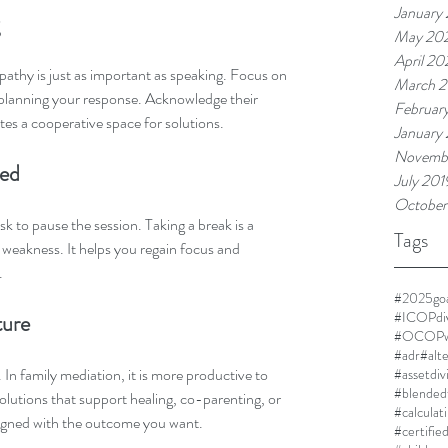
January
May 20
April 2
mpathy is just as important as speaking. Focus on 
March 
 planning your response. Acknowledge their 
Februar
ates a cooperative space for solutions.
January
Novemb
ded
July 201
October
k to pause the session. Taking a break is a 
Tags
 weakness. It helps you regain focus and 
.
#2025goa
#ICOPdi
ture
#OCOPwi
#adr
#alt
. In family mediation, it is more productive to 
#assetdiv
#blended
olutions that support healing, co-parenting, or 
#calculat
aligned with the outcome you want.
#certifie