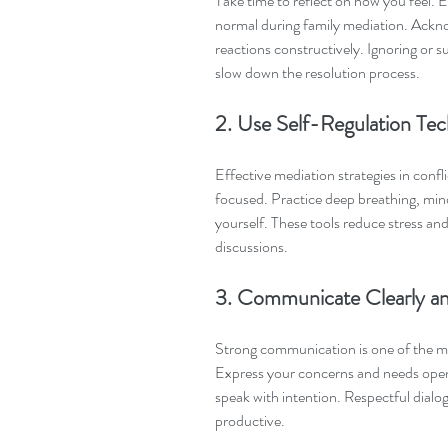
Take time to reflect on how you feel. E
normal during family mediation. Ackn
reactions constructively. Ignoring or 
slow down the resolution process.
2. Use Self-Regulation Tec
Effective mediation strategies in confl
focused. Practice deep breathing, mind
yourself. These tools reduce stress and
discussions.
3. Communicate Clearly an
Strong communication is one of the mo
Express your concerns and needs openl
speak with intention. Respectful dialog
productive.