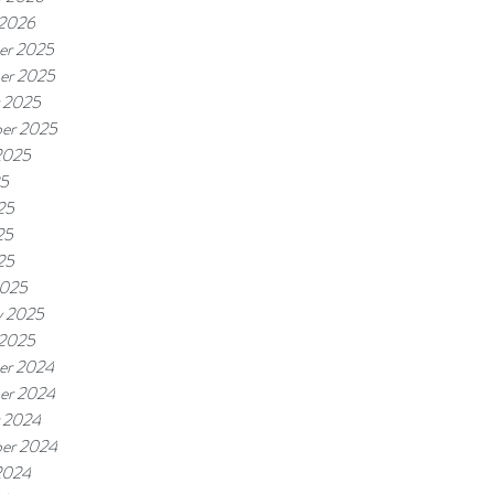
 2026
er 2025
er 2025
 2025
er 2025
2025
25
25
25
25
2025
y 2025
 2025
er 2024
er 2024
 2024
er 2024
2024