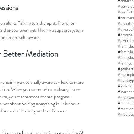
#children
essions
#complet
#conflict
#courtan
 alone. Talking to a therapist, friend, or 
#disputer
#divorce
y and encouragement. Having a support system 
#divorce
r and more self-aware.
#divorcew
#familyla
 Better Mediation 
#familyla
#familyun
#goalsett
#healing
#holidayp
 remaining emotionally aware can lead to more 
#indepen
ation. When you communicate clearly, listen 
#learner
ure, you create space for real progress. 
#mainten
#mandato
not about holding everything in. It is about 
#married
forward with clarity and confidence.
#mediati
y focused and calm in mediation? 