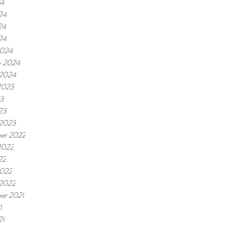
24
24
24
24
2024
y 2024
 2024
2023
23
23
 2023
er 2022
2022
22
2022
 2022
er 2021
1
21