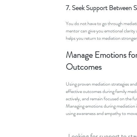
7. Seek Support Between S
You do not have to go through mediation
mentor can give you emotional clarit
helps you return to mediation stronge
Manage Emotions for
Outcomes
Using proven mediation strategies and
effective outcomes during family medi
actively, and remain focused on the fut
Managing emotions during mediation is 
using awareness and empathy to move 
Looking for support to sta