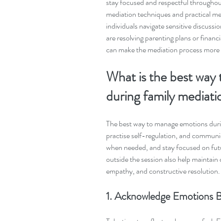
stay focused and respectful throughout
mediation techniques and practical medi
individuals navigate sensitive discuss
are resolving parenting plans or finan
can make the mediation process more s
What is the best way
during family mediati
The best way to manage emotions durin
practise self-regulation, and communic
when needed, and stay focused on futu
outside the session also help maintain 
empathy, and constructive resolution.
1. Acknowledge Emotions B