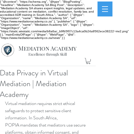
{ "@context": "https://schema.org", "@type": "BlogPosting",
"headline": "Mediation Academy SA Blog Post", "description":
"Mediation Academy SA shares expert insights, legal updates, and
educational content on mediation, conflict resolution, family law, and
accredited ADR training in South Africa.", "author": { "@type":
"Organization", "name": "Mediation Academy SA", "url":
"https://www.mediationacademy.co.za" }, "publisher": { "@type":
"Organization", "name": "Mediation Academy SA", "logo": { "@type":
"ImageObject", "url":
"https://static.wixstatic.com/media/b8a6ac_b9fb5f07c13a4ca0b24a9562ece38222~mv2.png"
} }, "mainEntityOfPage": { "@type": "WebPage", "@id":
"https://www.mediationacademy.co.za/news" } }
Mediation Academy
Excellence through Skill
Data Privacy in Virtual
Mediation | Mediation
Academy
Virtual mediation requires strict ethical 
safeguards to protect sensitive client 
information. In South Africa, 
POPIA mandates that mediators use secure 
platforms, obtain informed consent, and 