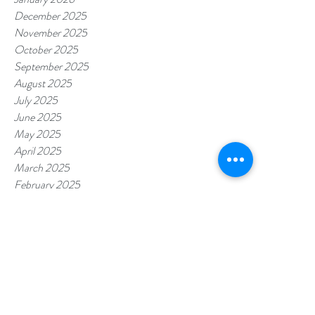
December 2025
November 2025
October 2025
September 2025
August 2025
July 2025
June 2025
May 2025
April 2025
March 2025
February 2025
January 2025
December 2024
November 2024
October 2024
September 2024
August 2024
July 2024