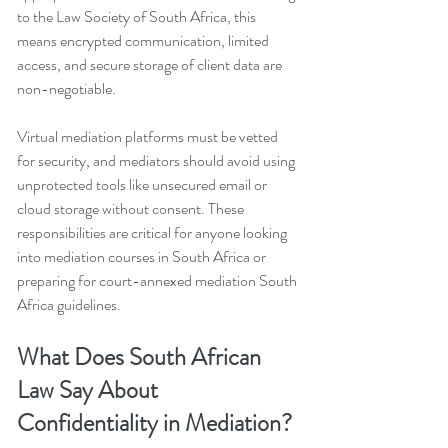
to the Law Society of South Africa, this 
means encrypted communication, limited 
access, and secure storage of client data are 
non-negotiable.
Virtual mediation platforms must be vetted 
for security, and mediators should avoid using 
unprotected tools like unsecured email or 
cloud storage without consent. These 
responsibilities are critical for anyone looking 
into mediation courses in South Africa or 
preparing for court-annexed mediation South 
Africa guidelines.
What Does South African 
Law Say About 
Confidentiality in Mediation?