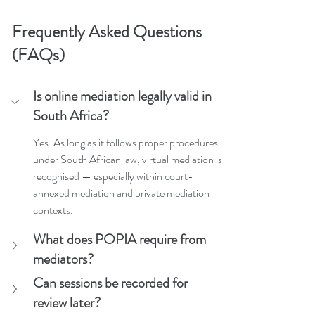
Frequently Asked Questions 
(FAQs)
Is online mediation legally valid in 
South Africa?
Yes. As long as it follows proper procedures 
under South African law, virtual mediation is 
recognised — especially within court-
annexed mediation and private mediation 
contexts.
What does POPIA require from 
mediators?
Can sessions be recorded for 
review later?