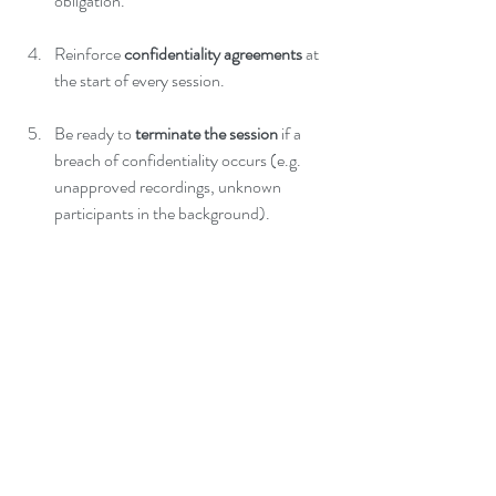
obligation.
Reinforce 
confidentiality agreements
 at 
the start of every session.
Be ready to 
terminate the session
 if a 
breach of confidentiality occurs (e.g. 
unapproved recordings, unknown 
participants in the background).