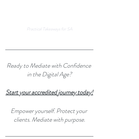
Practical Takeaways for SA
Ready to Mediate with Confidence 
in the Digital Age?
Start your accredited journey today!
Empower yourself. Protect your 
clients. Mediate with purpose.