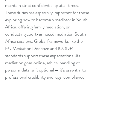
maintain strict confidentiality at all times. 
These duties are especially important for those 
exploring how to become a mediator in South 
Africa, offering family mediation, or 
conducting court-annexed mediation South 
Africa sessions. Global frameworks like the 
EU Mediation Directive and ICODR 
standards support these expectations. As 
mediation goes online, ethical handling of 
personal data isn’t optional — it’s essential to 
professional credibility and legal compliance.