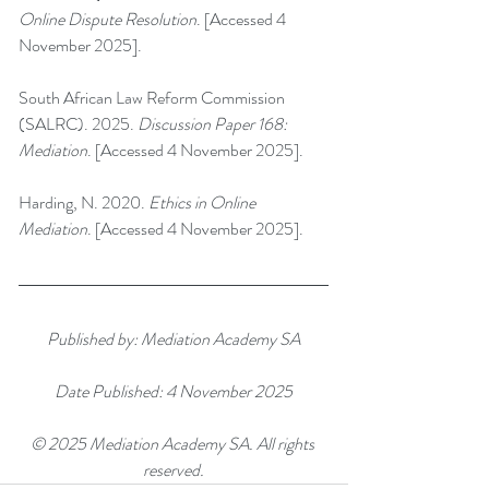
Online Dispute Resolution
. [Accessed 4 
November 2025].
South African Law Reform Commission 
(SALRC). 2025. 
Discussion Paper 168: 
Mediation
. [Accessed 4 November 2025].
Harding, N. 2020. 
Ethics in Online 
Mediation
. [Accessed 4 November 2025].
Published by: Mediation Academy SA
Date Published: 4 November 2025
© 2025 Mediation Academy SA. All rights 
reserved.