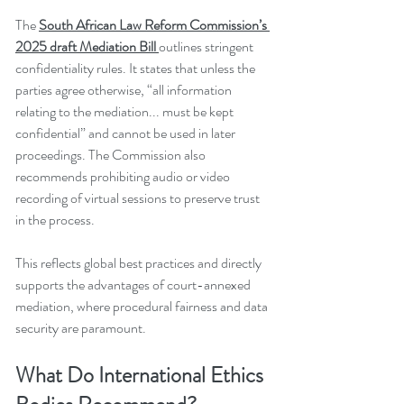
The 
South African Law Reform Commission’s 
2025 draft Mediation Bill
outlines stringent 
confidentiality rules. It states that unless the 
parties agree otherwise, “all information 
relating to the mediation... must be kept 
confidential” and cannot be used in later 
proceedings. The Commission also 
recommends prohibiting audio or video 
recording of virtual sessions to preserve trust 
in the process.
This reflects global best practices and directly 
supports the advantages of court-annexed 
mediation, where procedural fairness and data 
security are paramount.
What Do International Ethics 