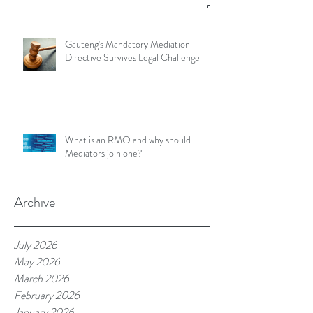
Gauteng's Mandatory Mediation
Directive Survives Legal Challenge
What is an RMO and why should
Mediators join one?
Archive
July 2026
May 2026
March 2026
February 2026
January 2026