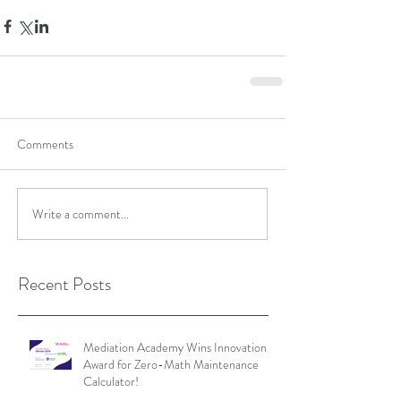
Comments
Write a comment...
Recent Posts
Mediation Academy Wins Innovation
Award for Zero-Math Maintenance
Calculator!