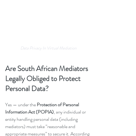
Data Privacy In Virtual Mediation
Are South African Mediators 
Legally Obliged to Protect 
Personal Data?
Yes — under the 
Protection of Personal 
Information Act (POPIA)
, any individual or 
entity handling personal data (including 
mediators) must take “reasonable and 
appropriate measures” to secure it. According 