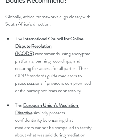
Bodies Recommend?
Globally, ethical frameworks align closely with 
South Africa’s direction.
The 
International Council for Online 
Dispute Resolution 
(ICODR)
 recommends using encrypted 
platforms, banning recordings, and 
ensuring fair access for all parties. Their 
ODR Standards guide mediators to 
pause sessions if privacy is compromised 
or if a participant loses connectivity.
The 
European Union’s Mediation 
Directive
 similarly protects 
confidentiality by ensuring that 
mediators cannot be compelled to testify 
about what was said during mediation 