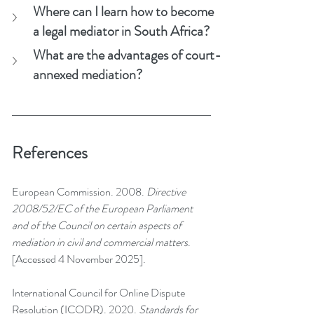
Where can I learn how to become 
a legal mediator in South Africa?
What are the advantages of court-
annexed mediation?
References
European Commission. 2008. 
Directive 
2008/52/EC of the European Parliament 
and of the Council on certain aspects of 
mediation in civil and commercial matters
. 
[Accessed 4 November 2025].
International Council for Online Dispute 
Resolution (ICODR). 2020. 
Standards for 