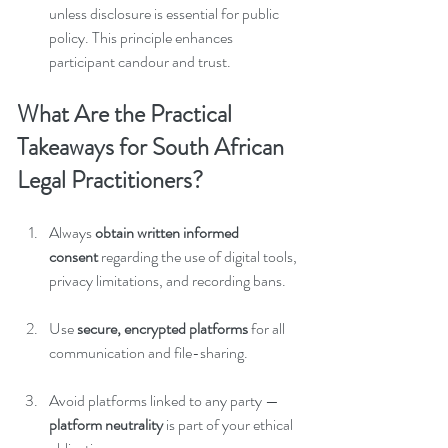
unless disclosure is essential for public 
policy. This principle enhances 
participant candour and trust.
What Are the Practical 
Takeaways for South African 
Legal Practitioners?
Always 
obtain written informed 
consent
 regarding the use of digital tools, 
privacy limitations, and recording bans.
Use 
secure, encrypted platforms
 for all 
communication and file-sharing.
Avoid platforms linked to any party — 
platform neutrality
 is part of your ethical 