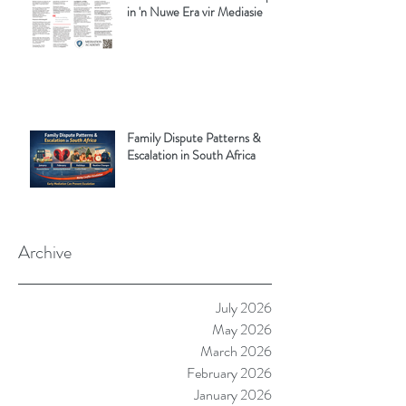
in 'n Nuwe Era vir Mediasie
Family Dispute Patterns &
Escalation in South Africa
Archive
July 2026
May 2026
March 2026
February 2026
January 2026