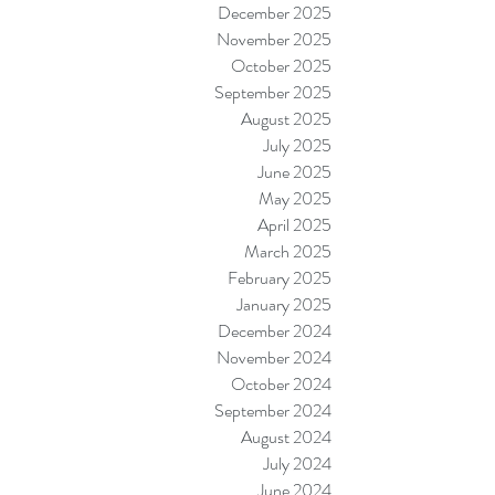
December 2025
November 2025
October 2025
September 2025
August 2025
July 2025
June 2025
May 2025
April 2025
March 2025
February 2025
January 2025
December 2024
November 2024
October 2024
September 2024
August 2024
July 2024
June 2024