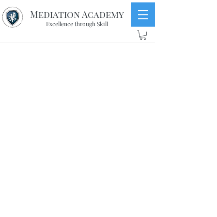
Mediation Academy
Excellence through Skill