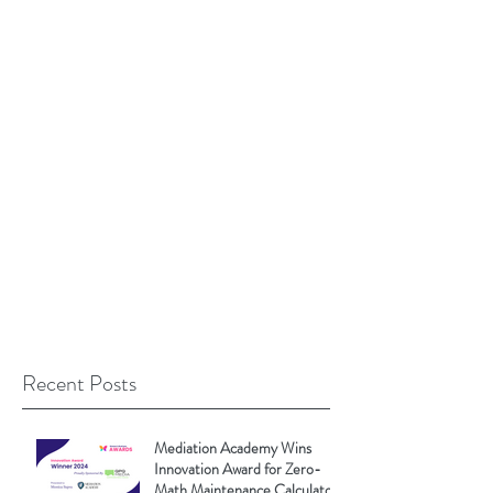
Recent Posts
Mediation Academy Wins
Innovation Award for Zero-
Math Maintenance Calculator!