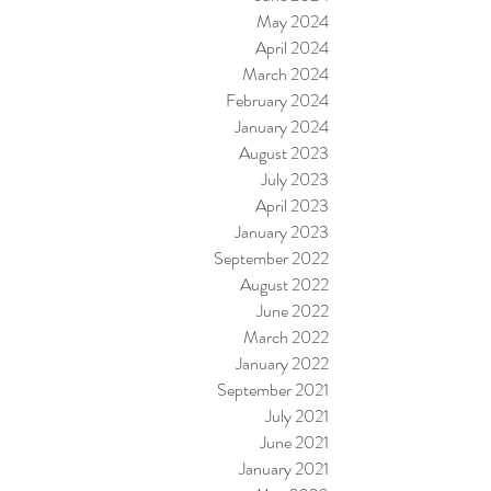
May 2024
April 2024
March 2024
February 2024
January 2024
August 2023
July 2023
April 2023
January 2023
September 2022
August 2022
June 2022
March 2022
January 2022
September 2021
July 2021
June 2021
January 2021