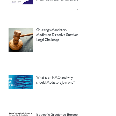
Gauteng's Mandatory
Mediation Directive Survives
Legal Challenge
What is an RMO and why
should Mediators join one?
Betree 'n Groeiende Beroep