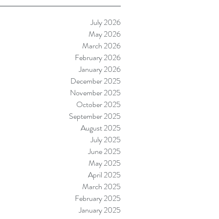
July 2026
May 2026
March 2026
February 2026
January 2026
December 2025
November 2025
October 2025
September 2025
August 2025
July 2025
June 2025
May 2025
April 2025
March 2025
February 2025
January 2025