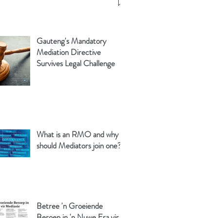
Gauteng's Mandatory
Mediation Directive
Survives Legal Challenge
What is an RMO and why
should Mediators join one?
Betree 'n Groeiende
Beroep in 'n Nuwe Era vir