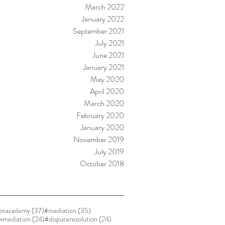
March 2022
January 2022
September 2021
July 2021
June 2021
January 2021
May 2020
April 2020
March 2020
February 2020
January 2020
November 2019
July 2019
October 2018
37 posts
35 posts
ionacademy
(37)
#mediation
(35)
24 posts
24 posts
awmediation
(24)
#disputeresolution
(24)