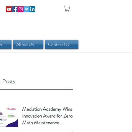
in
About Us
Contact Us
 Posts
Mediation Academy Wins
Innovation Award for Zero-
Math Maintenance
Calculator!