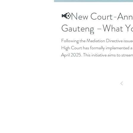
📢New Court-Anne
Gauteng –What Y
Following the Mediation Directive issue
High Court has formally implemented 
April 2025. This initiative aims to streaml
culture of resolution through dialogue.