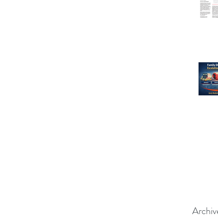
Archiv