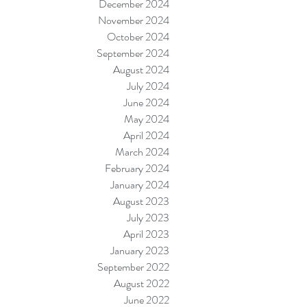
December 2024
November 2024
October 2024
September 2024
August 2024
July 2024
June 2024
May 2024
April 2024
March 2024
February 2024
January 2024
August 2023
July 2023
April 2023
January 2023
September 2022
August 2022
June 2022