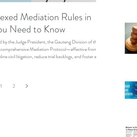
xed Mediation Rules in
ou Need to Know
d by the Judge President, the Gauteng Division of the
a comprehensive Mediation Protocol—effective from
ine civil litigation, reduce trial backlogs, and foster a
1
2