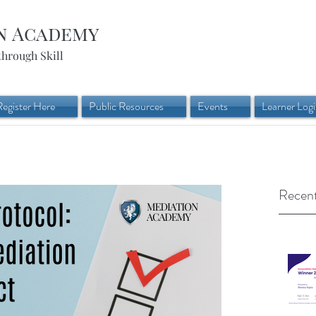
n Academy
through Skill
Register Here
Public Resources
Events
Learner Log
Recent