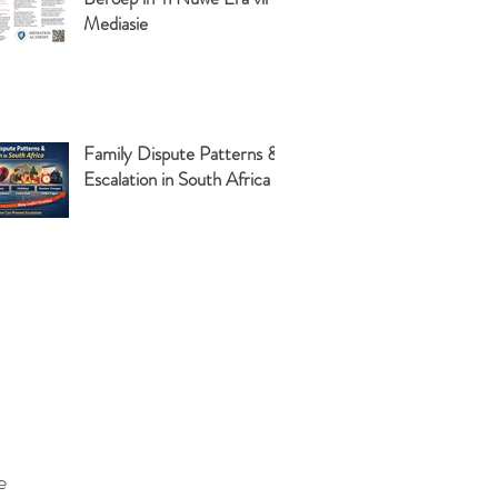
Mediasie
Family Dispute Patterns &
Escalation in South Africa
e