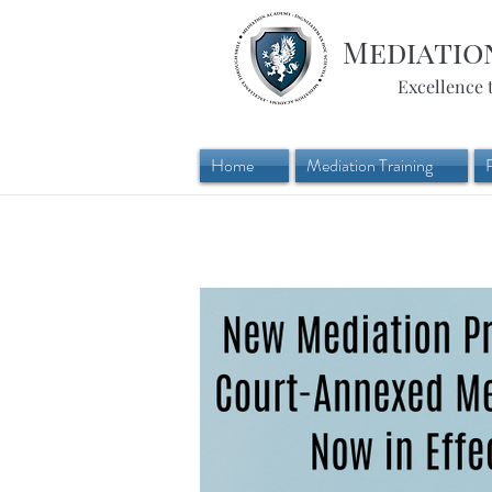
Mediatio
Excellence 
Home
Mediation Training