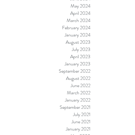
May 2024
April 2024
March 2024
February 2024
January 2024
August 2023
July 2023
April 2023
January 2023
September 2022
August 2022
June 2022
March 2022
January 2022
September 2021
July 2021
June 2021
January 2021