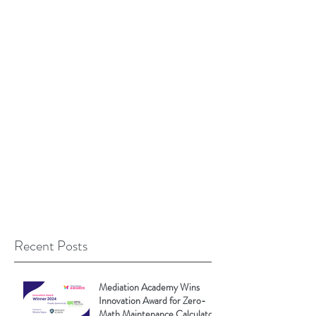
Recent Posts
Mediation Academy Wins
Innovation Award for Zero-
Math Maintenance Calculator!