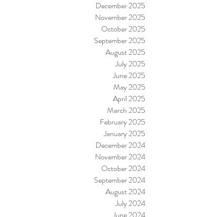
December 2025
November 2025
October 2025
September 2025
August 2025
July 2025
June 2025
May 2025
April 2025
March 2025
February 2025
January 2025
December 2024
November 2024
October 2024
September 2024
August 2024
July 2024
June 2024