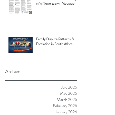
in 'n Nuwe Era vir Mediasie
Family Dispute Patterns &
Escalation in South Africa
Archive
July 2026
May 2026
March 2026
February 2026
January 2026