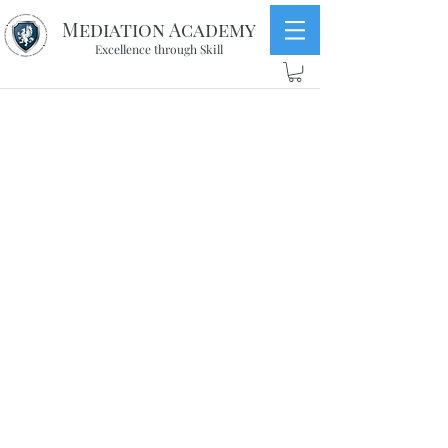
Mediation Academy
Excellence through Skill