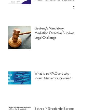
Gauteng's Mandatory
Mediation Directive Survives
Legal Challenge
What is an RMO and why
should Mediators join one?
Betree 'n Groeiende Beroep