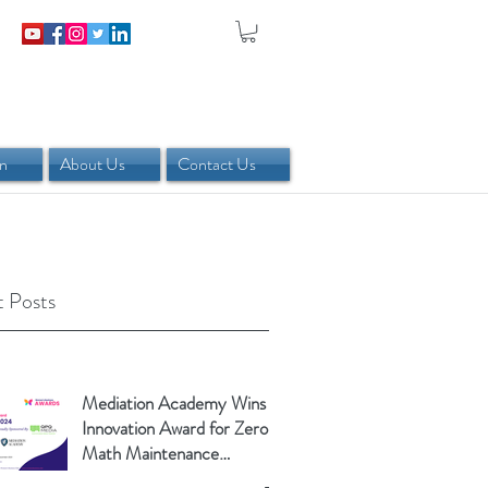
in
About Us
Contact Us
 Posts
Mediation Academy Wins
Innovation Award for Zero-
Math Maintenance
Calculator!