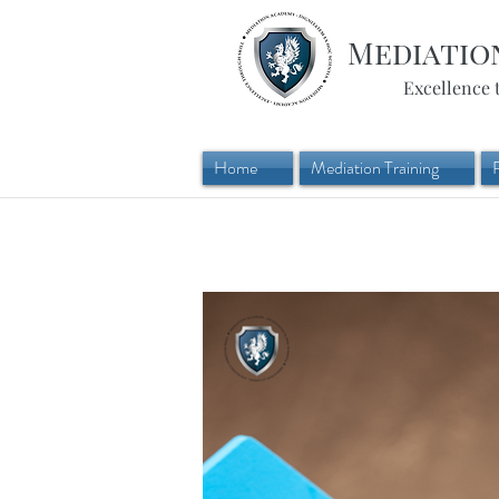
Mediatio
Excellence 
Home
Mediation Training