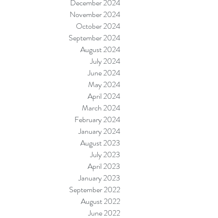
December 2024
November 2024
October 2024
September 2024
August 2024
July 2024
June 2024
May 2024
April 2024
March 2024
February 2024
January 2024
August 2023
July 2023
April 2023
January 2023
September 2022
August 2022
June 2022