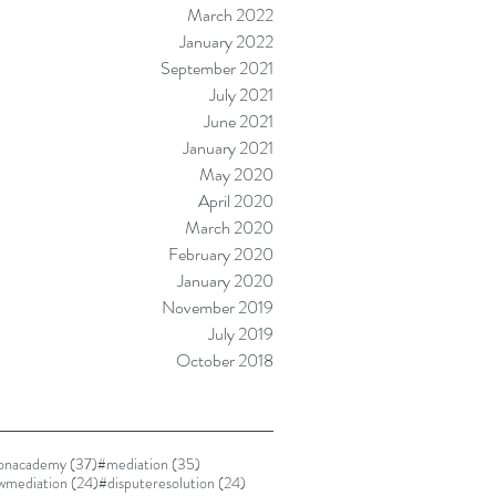
March 2022
January 2022
September 2021
July 2021
June 2021
January 2021
May 2020
April 2020
March 2020
February 2020
January 2020
November 2019
July 2019
October 2018
37 posts
35 posts
ionacademy
(37)
#mediation
(35)
24 posts
24 posts
awmediation
(24)
#disputeresolution
(24)