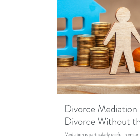
Divorce Mediation 
Divorce Without t
Mediation is particularly useful in ensu