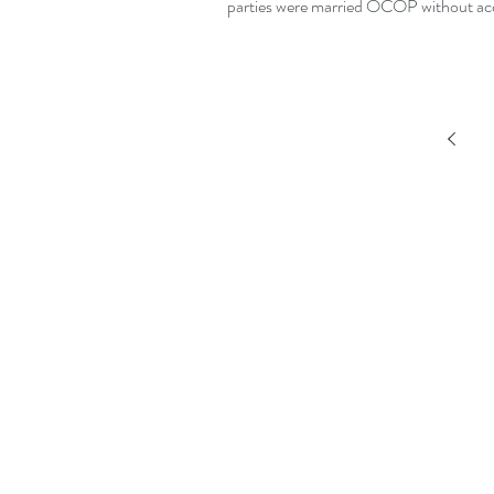
parties were married OCOP without acc