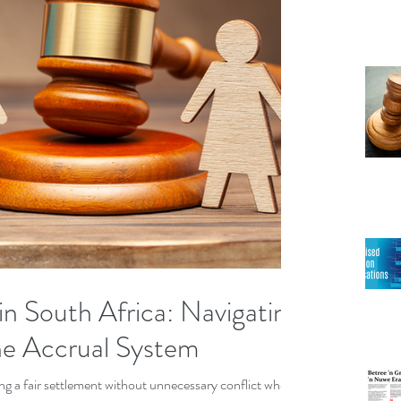
in South Africa: Navigating
he Accrual System
ring a fair settlement without unnecessary conflict when