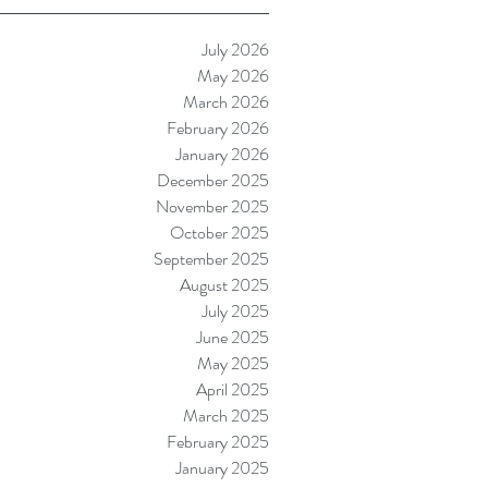
July 2026
May 2026
March 2026
February 2026
January 2026
December 2025
November 2025
October 2025
September 2025
August 2025
July 2025
June 2025
May 2025
April 2025
March 2025
February 2025
January 2025