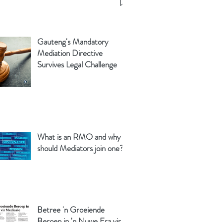
Gauteng's Mandatory
Mediation Directive
Survives Legal Challenge
What is an RMO and why
should Mediators join one?
Betree 'n Groeiende
Beroep in 'n Nuwe Era vir