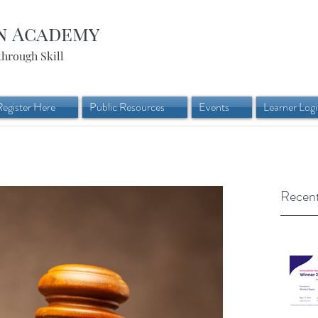
n Academy
through Skill
Register Here
Public Resources
Events
Learner Log
Recent