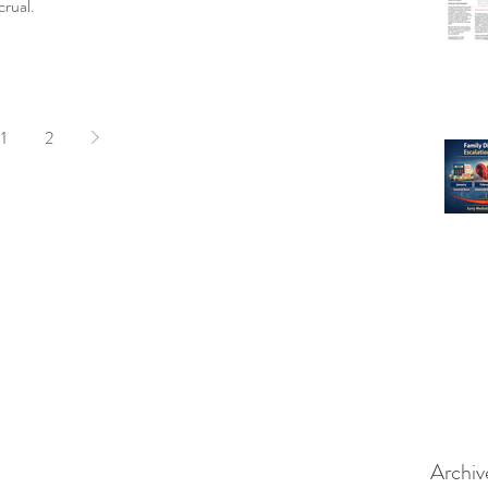
rual.
1
2
Archiv