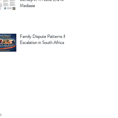
Mediasie
Family Dispute Patterns &
Escalation in South Africa
e