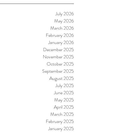
July 2026
May 2026
March 2026
February 2026
January 2026
December 2025
November 2025
October 2025
September 2025
August 2025
July 2025
June 2025
May 2025
April 2025
March 2025
February 2025
January 2025