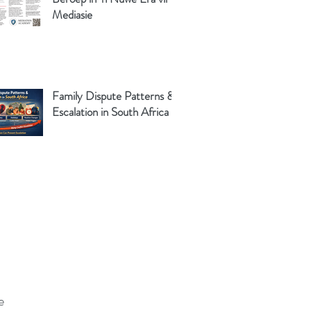
Mediasie
Family Dispute Patterns &
Escalation in South Africa
e