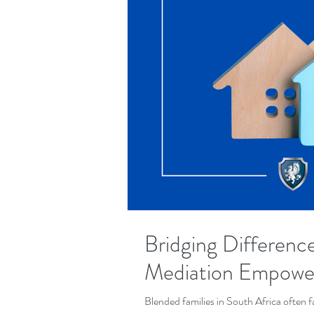
Bridging Differenc
Mediation Empower
Blended families in South Africa often f