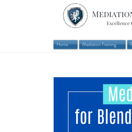
Mediatio
Excellence 
Home
Mediation Training