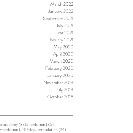
March 2022
January 2022
September 2021
July 2021
June 2021
January 2021
May 2020
April 2020
March 2020
February 2020
January 2020
November 2019
July 2019
October 2018
37 posts
35 posts
ionacademy
(37)
#mediation
(35)
24 posts
24 posts
awmediation
(24)
#disputeresolution
(24)