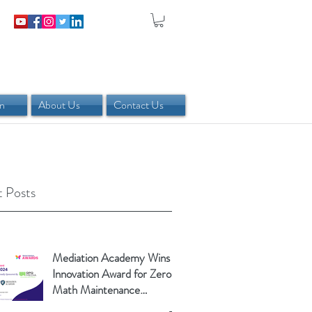
in
About Us
Contact Us
 Posts
Mediation Academy Wins
Innovation Award for Zero-
Math Maintenance
Calculator!