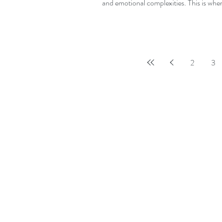
and emotional complexities. This is wher
2
3