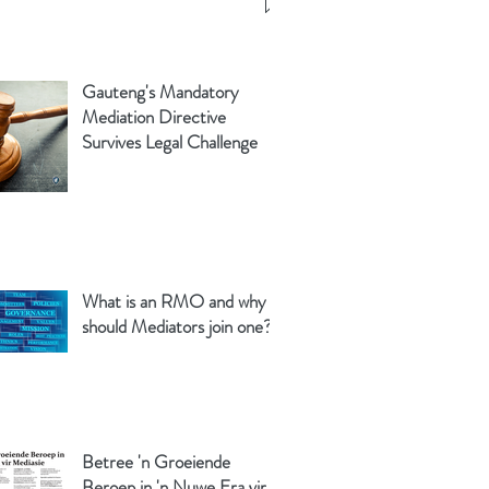
Gauteng's Mandatory
Mediation Directive
Survives Legal Challenge
What is an RMO and why
should Mediators join one?
Betree 'n Groeiende
Beroep in 'n Nuwe Era vir