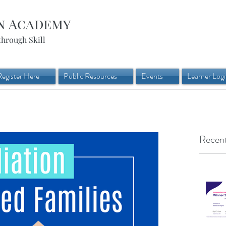
n Academy
through Skill
Register Here
Public Resources
Events
Learner Log
Recent