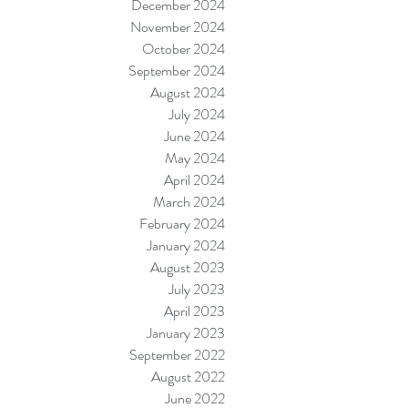
December 2024
November 2024
October 2024
September 2024
August 2024
July 2024
June 2024
May 2024
April 2024
March 2024
February 2024
January 2024
August 2023
July 2023
April 2023
January 2023
September 2022
August 2022
June 2022