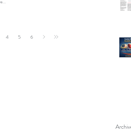
e...
4
5
6
Archiv