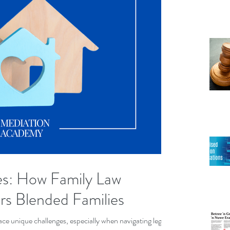
es: How Family Law
s Blended Families
ace unique challenges, especially when navigating legal