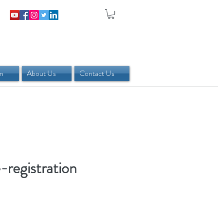
in
About Us
Contact Us
registration
rice