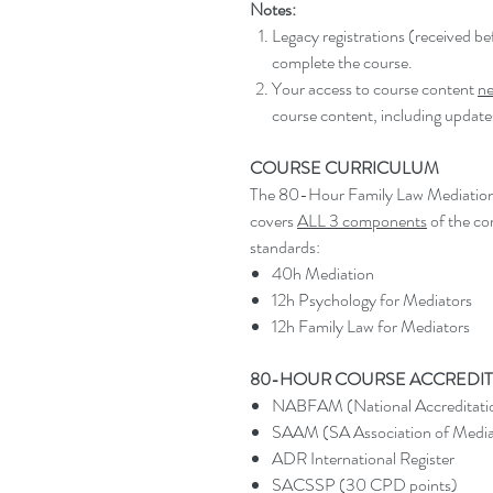
Notes:
Legacy registrations (received 
complete the course.
Your access to course content
ne
course content, including update
COURSE CURRICULUM
The 80-Hour Family Law Mediation qu
covers
ALL 3 components
of the co
standards:
40h Mediation
12h Psychology for Mediators
12h Family Law for Mediators
80-HOUR COURSE ACCREDIT
NABFAM (National Accreditatio
SAAM (SA Association of Media
ADR International Register
SACSSP (30 CPD points)