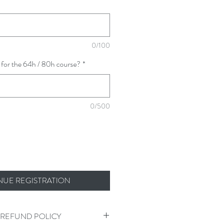
0/100
 for the 64h / 80h course?
*
0/500
NUE REGISTRATION
 REFUND POLICY