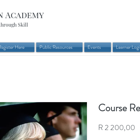
n Academy
through Skill
Register Here
Public Resources
Events
Learner Log
Course Re-
P
R 2 200,00