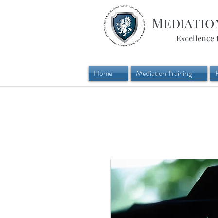
Mediatio
Excellence 
Home
Mediation Training