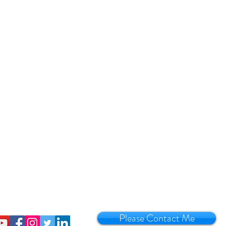
Please Contact Me