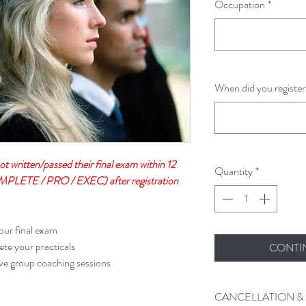
Occupation
*
When did you register
not written/passed their final exam within 12
Quantity
*
PLETE / PRO / EXEC) after registration
our final exam
te your practicals
CONTI
ve group coaching sessions
CANCELLATION &