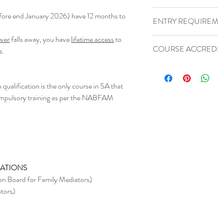
Should you be dissatis
before end January 2026) have 12 months to
ENTRY REQUIRE
please contact us withi
we're unable to find a
ver
falls away, you have
lifetime access
to
Please contact us if 
refund you subject to 
COURSE ACCREDI
s.
Requirements for this 
contact us immediatel
80-HOUR COURSE
order to help us impro
NABFAM (National
alification is the only course in SA that
Mediators)
mpulsory training as per the NABFAM
SAAM (SA Associa
ADR International
SACSSP (30 CPD
ATIONS
n Board for Family Mediators)
tors)