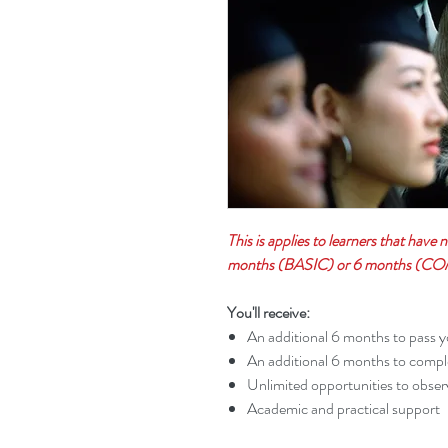
This is applies to learners that have 
months (BASIC) or 6 months (COM
You'll receive:
An additional 6 months to pass y
An additional 6 months to comple
Unlimited opportunities to obser
Academic and practical support